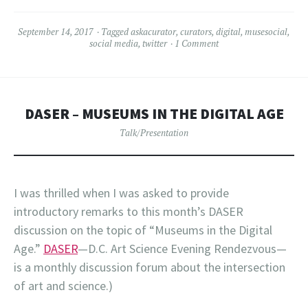
September 14, 2017
Tagged
askacurator
,
curators
,
digital
,
musesocial
,
social media
,
twitter
1 Comment
DASER – MUSEUMS IN THE DIGITAL AGE
Talk/Presentation
I was thrilled when I was asked to provide
introductory remarks to this month’s DASER
discussion on the topic of “Museums in the Digital
Age.”
DASER
—D.C. Art Science Evening Rendezvous—
is a monthly discussion forum about the intersection
of art and science.)