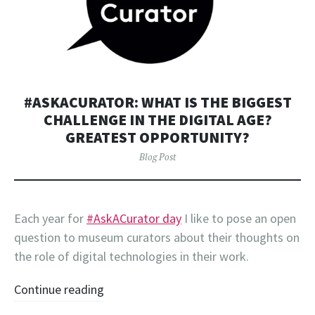
#ASKACURATOR: WHAT IS THE BIGGEST
CHALLENGE IN THE DIGITAL AGE?
GREATEST OPPORTUNITY?
Blog Post
Each year for
#AskACurator day
I like to pose an open
question to museum curators about their thoughts on
the role of digital technologies in their work.
Continue reading