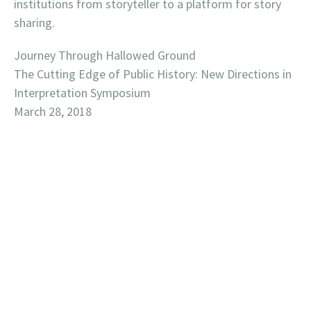
institutions from storyteller to a platform for story
sharing.
Journey Through Hallowed Ground
The Cutting Edge of Public History: New Directions in
Interpretation Symposium
March 28, 2018