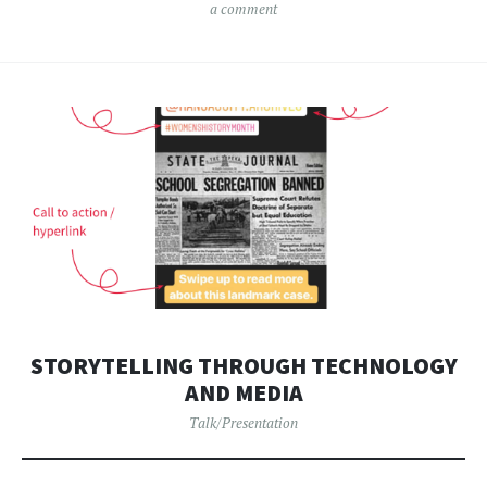
a comment
STORYTELLING THROUGH TECHNOLOGY
AND MEDIA
Talk/Presentation