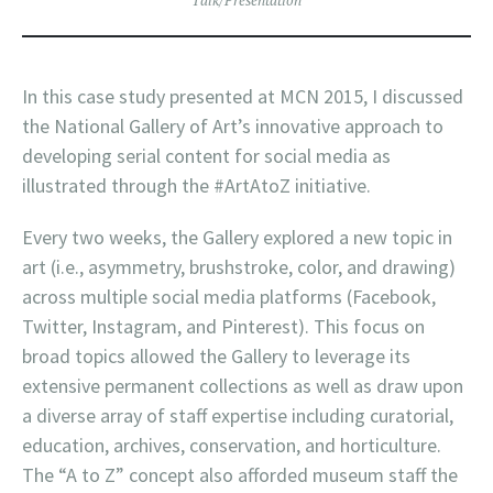
In this case study presented at MCN 2015, I discussed
the National Gallery of Art’s innovative approach to
developing serial content for social media as
illustrated through the #ArtAtoZ initiative.
Every two weeks, the Gallery explored a new topic in
art (i.e., asymmetry, brushstroke, color, and drawing)
across multiple social media platforms (Facebook,
Twitter, Instagram, and Pinterest). This focus on
broad topics allowed the Gallery to leverage its
extensive permanent collections as well as draw upon
a diverse array of staff expertise including curatorial,
education, archives, conservation, and horticulture.
The “A to Z” concept also afforded museum staff the