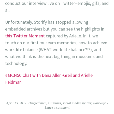
conduct our interview live on Twitter–emojis, gifs, and
all.
Unfortunately, Storify has stopped allowing
embedded archives but you can see the highlights in
this Twitter Moment
captured by Arielle. In it, we
touch on our first museum memories, how to achieve
work-life balance (WHAT work-life balance?!?), and
what we think is the next big thing in museums and
technology.
#MCN50 Chat with Dana Allen-Greil and Arielle
Feldman
April 13, 2017
Tagged
mcn
,
museums
,
social media
,
twitter
,
work-life
Leave a comment