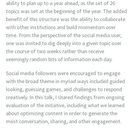
ability to plan up to a year ahead, as the set of 26
topics was set at the beginning of the year. The added
benefit of this structure was the ability to collaborate
with other institutions and build momentum over
time. From the perspective of the social media user,
one was invited to dig deeply into a given topic over
the course of two weeks rather than receive
seemingly random bits of information each day.
Social media followers were encouraged to engage
with the broad theme in myriad ways included guided
looking, guessing games, and challenges to respond
creatively. In this talk, I shared findings from ongoing
evaluation of the initiative, including what we learned
about optimizing content in order to generate the
most conversation, sharing, and other engagement.