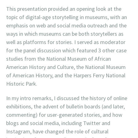
This presentation provided an opening look at the
topic of digital-age storytelling in museums, with an
emphasis on web and social media outreach and the
ways in which museums can be both storytellers as
well as platforms for stories. I served as moderator
for the panel discussion which featured 3 other case
studies from the National Museum of African
American History and Culture, the National Museum
of American History, and the Harpers Ferry National
Historic Park.
In my intro remarks, I discussed the history of online
exhibitions, the advent of bulletin boards (and later,
commenting) for user-generated stories, and how
blogs and social media, including Twitter and
Instagram, have changed the role of cultural