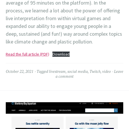
average of 95 minutes on the platform). In the
process, we learned a lot about the power of offering
live interpretation from within virtual games and
expanded our ability to engage young people in a
deep, sustained (and fun!) way around complex topics
like climate change and plastic pollution.
Read the full article (PDF)
Download
October 22, 2021
Tagged
livestream
,
social media
,
Twitch
,
video
Leave
a comment