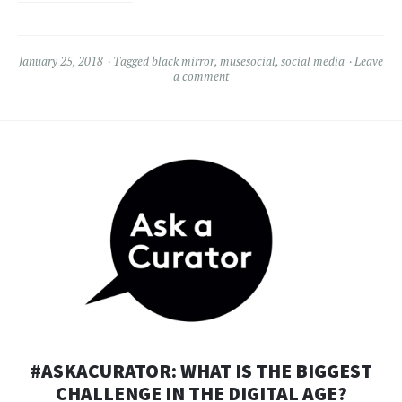
January 25, 2018
Tagged
black mirror
,
musesocial
,
social media
Leave
a comment
#ASKACURATOR: WHAT IS THE BIGGEST
CHALLENGE IN THE DIGITAL AGE?