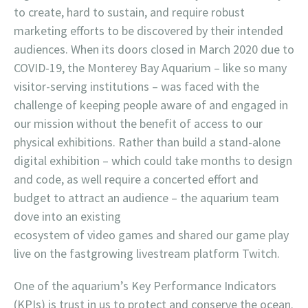
to create, hard to sustain, and require robust
marketing efforts to be discovered by their intended
audiences. When its doors closed in March 2020 due to
COVID-19, the Monterey Bay Aquarium – like so many
visitor-serving institutions – was faced with the
challenge of keeping people aware of and engaged in
our mission without the benefit of access to our
physical exhibitions. Rather than build a stand-alone
digital exhibition – which could take months to design
and code, as well require a concerted effort and
budget to attract an audience – the aquarium team
dove into an existing
ecosystem of video games and shared our game play
live on the fastgrowing livestream platform Twitch.
One of the aquarium’s Key Performance Indicators
(KPIs) is trust in us to protect and conserve the ocean.