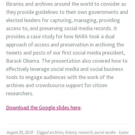
libraries and archives around the world to consider as
they provide guidelines to their own governments and
elected leaders for capturing, managing, providing
access to, and preserving social media records. It
provides a case study for how NARA took a dual
approach of access and preservation in archiving the
tweets and posts of our first social media president,
Barack Obama. The presentation also covered how to
effectively leverage social media and social business
tools to engage audiences with the work of the
archives and crowdsource support for citizen
researchers.
Download the Google slides here
.
August 28, 2018
Tagged
archives
,
history
,
research
,
social media
Leave