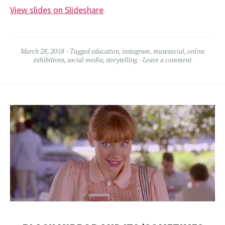
View slides on Slideshare
.
March 28, 2018
Tagged
education
,
instagram
,
musesocial
,
online
exhibitions
,
social media
,
storytelling
Leave a comment