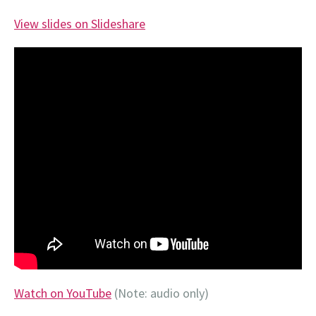
View slides on Slideshare
Watch on YouTube
(Note: audio only)