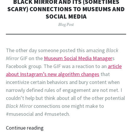
BLACK MIRROR AND ITS (SOMETIMES
SCARY) CONNECTIONS TO MUSEUMS AND
SOCIAL MEDIA
Blog Post
The other day someone posted this amazing
Black
Mirror
GIF on the
Museum Social Media Manager
s
Facebook group. The GIF was a reaction to an
article
about Instagram’s new algorithm changes
that
incentivize certain behaviors and bury content when
narrowly defined rules of engagement are not met. I
couldn’t help but think about all of the other potential
Black Mirror
connections one might make to
#musesocial and #musetech.
Continue reading