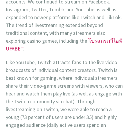
accounts. We continued to stream on Facebook,
Instagram, Twitter, Tumblr, and YouTube as well as
expanded to newer platforms like Twitch and TikTok.
The trend of livestreaming extended beyond
traditional content, with many streamers also
exploring casino games, including the
โปรแกรมวีไอพี
UFABET
.
Like YouTube, Twitch attracts fans to the live video
broadcasts of individual content creators. Twitch is
best known for gaming, where individual streamers
share their video-game screens with viewers, who can
hear and watch them play live (as well as engage with
the Twitch community via chat). Through
livestreaming on Twitch, we were able to reach a
young (73 percent of users are under 35) and highly
engaged audience (daily active users spend an