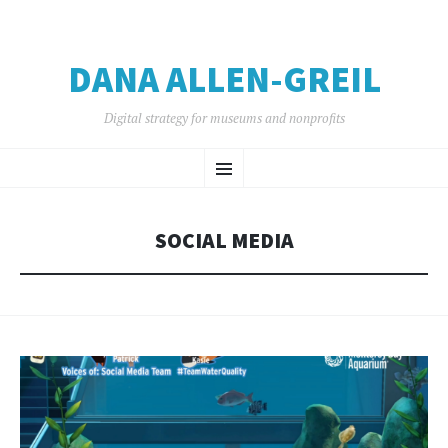
DANA ALLEN-GREIL
Digital strategy for museums and nonprofits
SKIP
Menu
TO
CONTENT
SOCIAL MEDIA