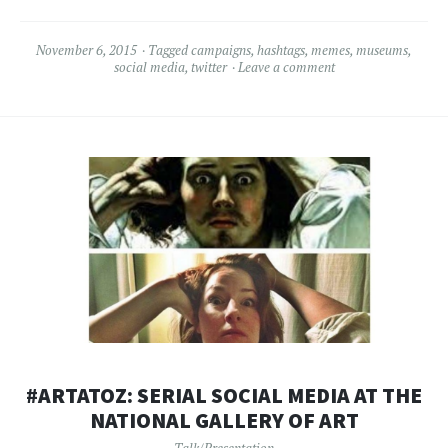
November 6, 2015
Tagged
campaigns
,
hashtags
,
memes
,
museums
,
social media
,
twitter
Leave a comment
#ARTATOZ: SERIAL SOCIAL MEDIA AT THE
NATIONAL GALLERY OF ART
Talk/Presentation