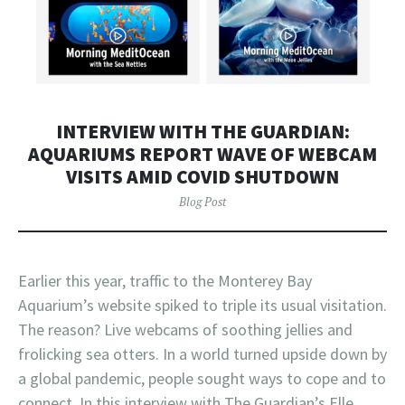
INTERVIEW WITH THE GUARDIAN:
AQUARIUMS REPORT WAVE OF WEBCAM
VISITS AMID COVID SHUTDOWN
Blog Post
Earlier this year, traffic to the Monterey Bay
Aquarium’s website spiked to triple its usual visitation.
The reason? Live webcams of soothing jellies and
frolicking sea otters. In a world turned upside down by
a global pandemic, people sought ways to cope and to
connect. In this interview with The Guardian’s Elle