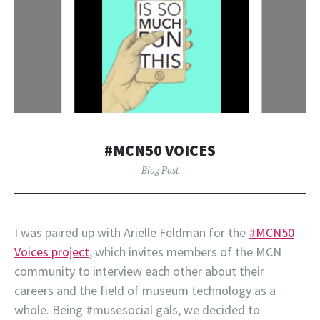
#MCN50 VOICES
Blog Post
I was paired up with Arielle Feldman for the
#MCN50
Voices project
, which invites members of the MCN
community to interview each other about their
careers and the field of museum technology as a
whole. Being #musesocial gals, we decided to