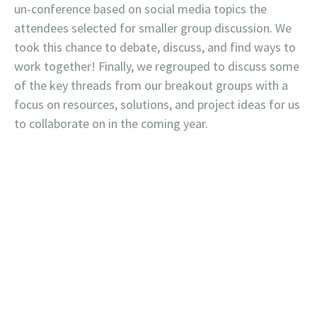
un-conference based on social media topics the
attendees selected for smaller group discussion. We
took this chance to debate, discuss, and find ways to
work together! Finally, we regrouped to discuss some
of the key threads from our breakout groups with a
focus on resources, solutions, and project ideas for us
to collaborate on in the coming year.