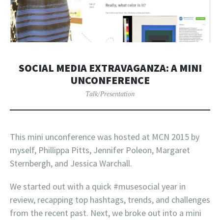
SOCIAL MEDIA EXTRAVAGANZA: A MINI
UNCONFERENCE
Talk/Presentation
This mini unconference was hosted at MCN 2015 by
myself, Phillippa Pitts, Jennifer Poleon, Margaret
Sternbergh, and Jessica Warchall.
We started out with a quick #musesocial year in
review, recapping top hashtags, trends, and challenges
from the recent past. Next, we broke out into a mini