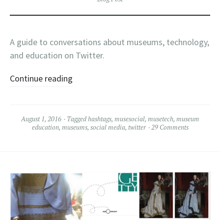
A guide to conversations about museums, technology,
and education on Twitter.
Continue reading
August 1, 2016
Tagged
hashtags
,
musesocial
,
musetech
,
museum
education
,
museums
,
social media
,
twitter
29 Comments