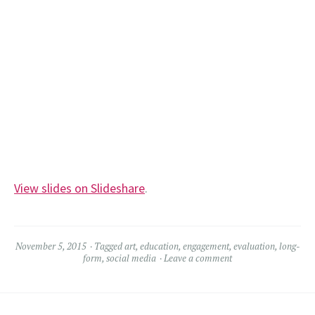
View slides on Slideshare
.
November 5, 2015
Tagged
art
,
education
,
engagement
,
evaluation
,
long-
form
,
social media
Leave a comment