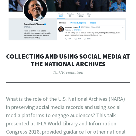
COLLECTING AND USING SOCIAL MEDIA AT
THE NATIONAL ARCHIVES
Talk/Presentation
What is the role of the U.S. National Archives (NARA)
in preserving social media records and using social
media platforms to engage audiences? This talk
presented at IFLA World Library and Information
Congress 2018, provided guidance for other national