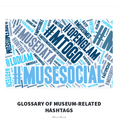
GLOSSARY OF MUSEUM-RELATED
HASHTAGS
Blog Post