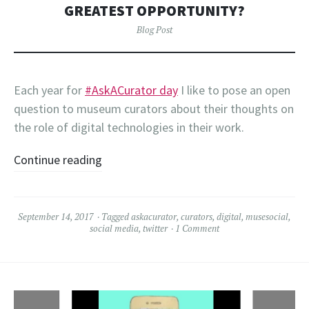
GREATEST OPPORTUNITY?
Blog Post
Each year for
#AskACurator day
I like to pose an open
question to museum curators about their thoughts on
the role of digital technologies in their work.
Continue reading
September 14, 2017
Tagged
askacurator
,
curators
,
digital
,
musesocial
,
social media
,
twitter
1 Comment