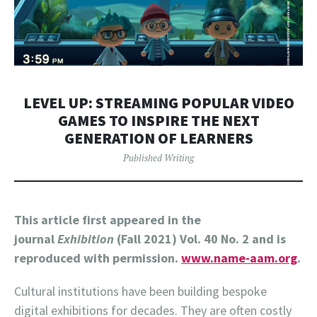
LEVEL UP: STREAMING POPULAR VIDEO
GAMES TO INSPIRE THE NEXT
GENERATION OF LEARNERS
Published Writing
This article first appeared in the
journal
Exhibition
(Fall 2021) Vol. 40 No. 2 and is
reproduced with permission.
www.name-aam.org
.
Cultural institutions have been building bespoke
digital exhibitions for decades. They are often costly