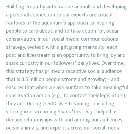
Building empathy with marine animals and developing
a personal connection to our experts are critical
features of the aquarium’s approach to inspiring
people to care about, and to take action for, ocean
conservation. In our social media communications
strategy, we lead with a giftgiving mentality: each
post and livestream is an opportunity to bring joy and
spark curiosity in our followers’ daily lives. Over time,
this strategy has primed a receptive social audience
that is 3.5 million people strong and growing – and
ensures that when we ask our fans to take meaningful
conservation action (e.g., to contact their legislators),
they act. During COVID, livestreaming – including
video game streaming
Animal Crossing
– helped us
deepen relationships with and among our audiences,
ocean animals, and experts across our social media