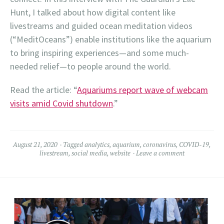
Hunt, I talked about how digital content like
livestreams and guided ocean meditation videos
(“MeditOceans”) enable institutions like the aquarium
to bring inspiring experiences—and some much-
needed relief—to people around the world.
Read the article: “
Aquariums report wave of webcam
visits amid Covid shutdown
.”
August 21, 2020
Tagged
analytics
,
aquarium
,
coronavirus
,
COVID-19
,
livestream
,
social media
,
website
Leave a comment