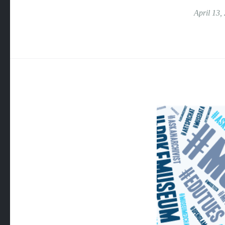
April 13,