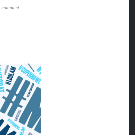
a comment