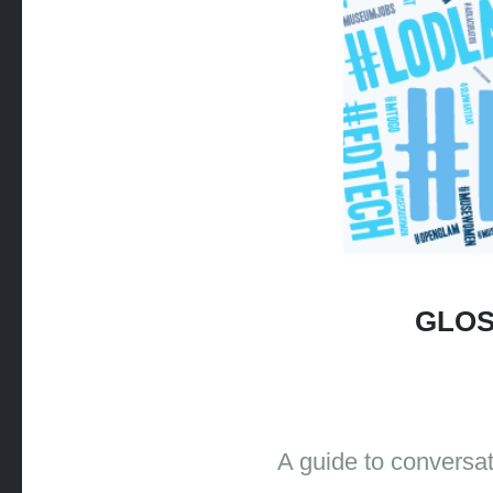
GLOS
A guide to conversa