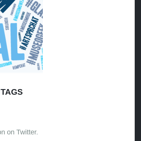
HTAGS
n on Twitter.