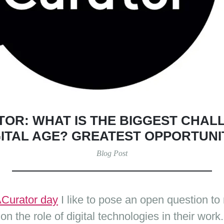
OR: WHAT IS THE BIGGEST CHALL
GITAL AGE? GREATEST OPPORTUNI
Blog Post
Curator day
I like to pose an open question t
on the role of digital technologies in their work.