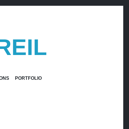
REIL
IONS
PORTFOLIO