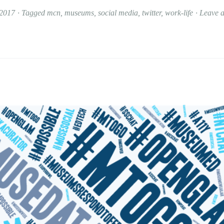
 2017
Tagged
mcn
,
museums
,
social media
,
twitter
,
work-life
Leave 