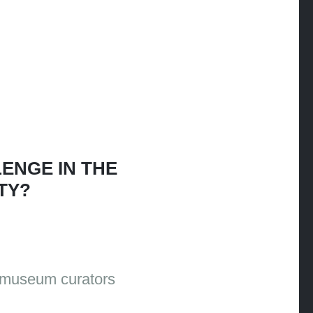
ENGE IN THE
TY?
o museum curators