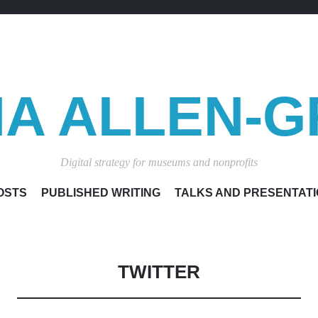
A ALLEN-G
Digital strategy for museums and nonprofits
SKIP
OSTS
PUBLISHED WRITING
TALKS AND PRESENTAT
TO
CONTENT
TWITTER