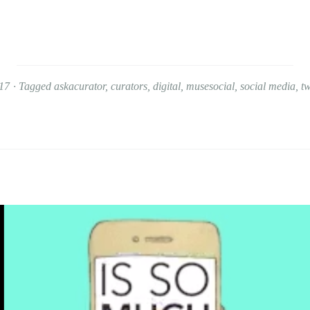
17
Tagged
askacurator
,
curators
,
digital
,
musesocial
,
social media
,
tw