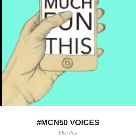
#MCN50 VOICES
Blog Post