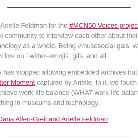
 Arielle Feldman for the
#MCN50 Voices projec
community to interview each other about their
hnology as a whole. Being #musesocial gals, w
 live on Twitter–emojis, gifs, and all.
ify has stopped allowing embedded archives but
itter Moment
captured by Arielle. In it, we touc
hieve work-life balance (WHAT work-life bala
g thing in museums and technology.
na Allen-Greil and Arielle Feldman