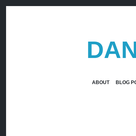
DAN
ABOUT
BLOG P