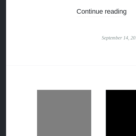
Continue reading
September 14, 20