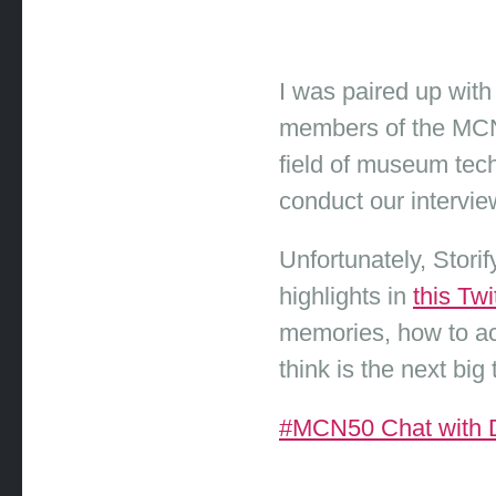
I was paired up with
members of the MCN 
field of museum tec
conduct our interview
Unfortunately, Stor
highlights in
this Tw
memories, how to ac
think is the next bi
#MCN50 Chat with Da