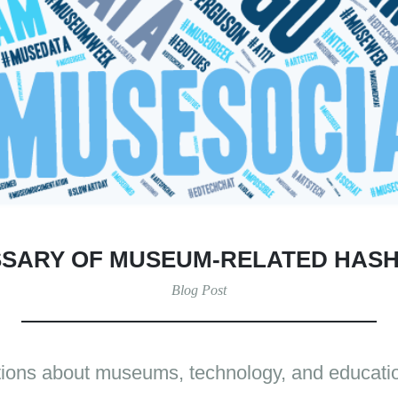
SARY OF MUSEUM-RELATED HAS
Blog Post
tions about museums, technology, and educatio