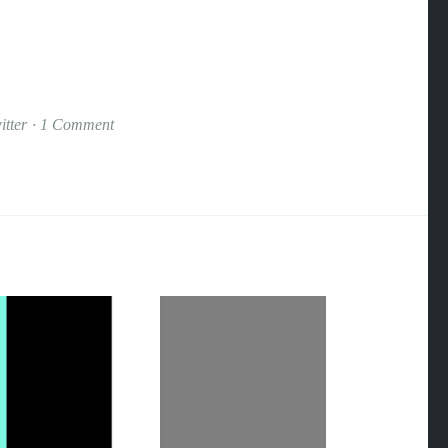
itter
1 Comment