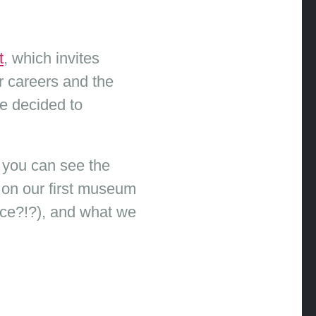
t
, which invites
 careers and the
e decided to
 you can see the
h on our first museum
nce?!?), and what we