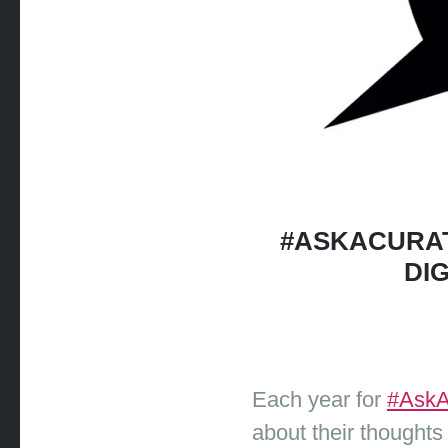
#ASKACURAT
DI
Each year for
#AskA
about their thoughts 