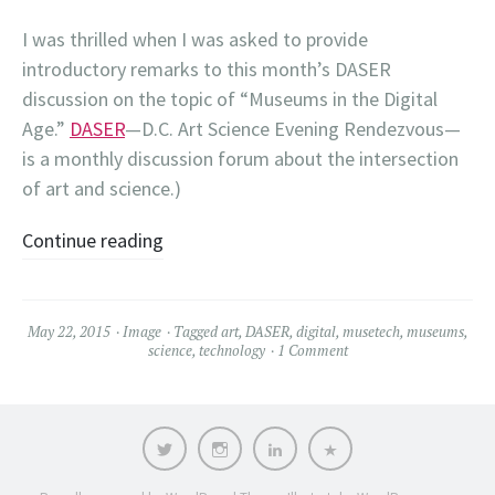
I was thrilled when I was asked to provide
introductory remarks to this month’s DASER
discussion on the topic of “Museums in the Digital
Age.”
DASER
—D.C. Art Science Evening Rendezvous—
is a monthly discussion forum about the intersection
of art and science.)
Continue reading
May 22, 2015
Image
Tagged
art
,
DASER
,
digital
,
musetech
,
museums
,
science
,
technology
1 Comment
Twitter
Instagram
LinkedIn
Contact