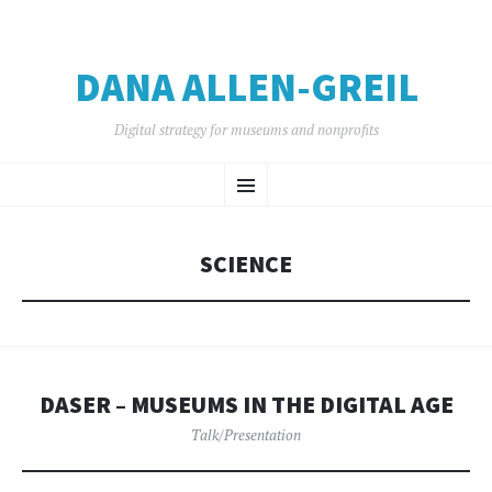
DANA ALLEN-GREIL
Digital strategy for museums and nonprofits
SKIP
Menu
TO
CONTENT
SCIENCE
DASER – MUSEUMS IN THE DIGITAL AGE
Talk/Presentation