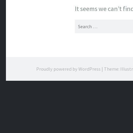
It seems we can’t fin
Search
for:
Proudly powered by WordPress
|
Theme: Illust