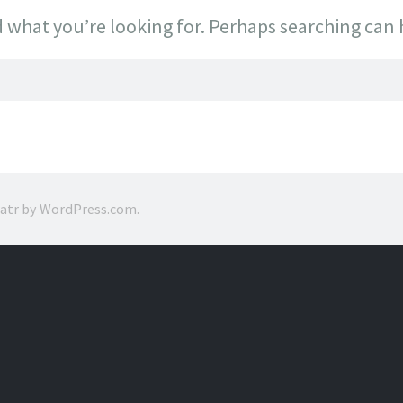
d what you’re looking for. Perhaps searching can 
ratr by
WordPress.com
.