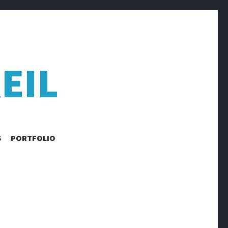
EIL
S
PORTFOLIO