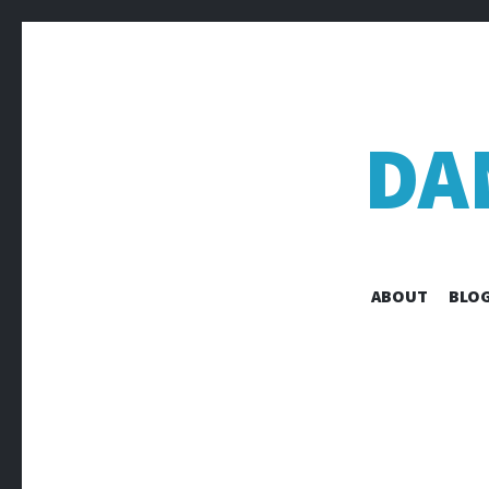
DA
ABOUT
BLOG