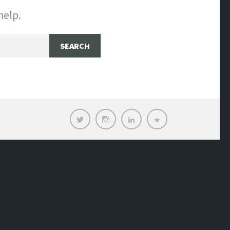
help.
Twitter
Instagram
LinkedIn
Contact