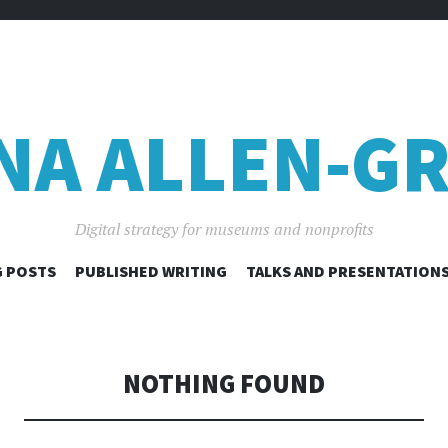
NA ALLEN-GR
Digital strategy for museums and nonprofits
SKIP
 POSTS
PUBLISHED WRITING
TALKS AND PRESENTATION
TO
CONTENT
NOTHING FOUND