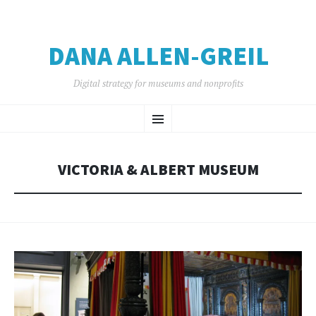
DANA ALLEN-GREIL
Digital strategy for museums and nonprofits
SKIP
Menu
TO
CONTENT
VICTORIA & ALBERT MUSEUM