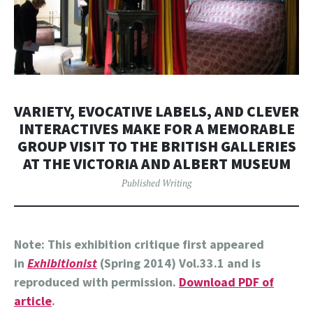
VARIETY, EVOCATIVE LABELS, AND CLEVER
INTERACTIVES MAKE FOR A MEMORABLE
GROUP VISIT TO THE BRITISH GALLERIES
AT THE VICTORIA AND ALBERT MUSEUM
Published Writing
Note: This exhibition critique first appeared
in
Exhibitionist
(Spring 2014) Vol.33.1 and is
reproduced with permission.
Download PDF of
article
.