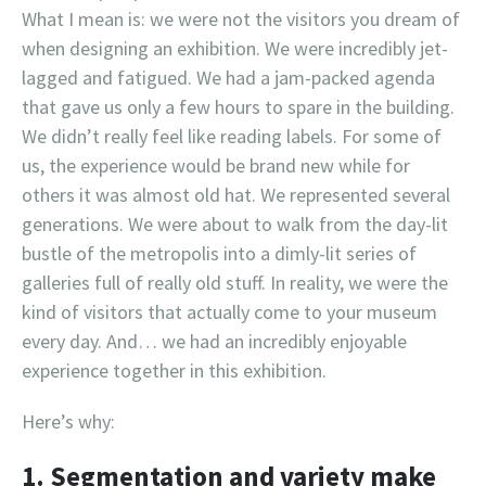
What I mean is: we were not the visitors you dream of
when designing an exhibition. We were incredibly jet-
lagged and fatigued. We had a jam-packed agenda
that gave us only a few hours to spare in the building.
We didn’t really feel like reading labels. For some of
us, the experience would be brand new while for
others it was almost old hat. We represented several
generations. We were about to walk from the day-lit
bustle of the metropolis into a dimly-lit series of
galleries full of really old stuff. In reality, we were the
kind of visitors that actually come to your museum
every day. And… we had an incredibly enjoyable
experience together in this exhibition.
Here’s why:
1. Segmentation and variety make