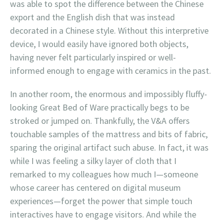
was able to spot the difference between the Chinese
export and the English dish that was instead
decorated in a Chinese style. Without this interpretive
device, I would easily have ignored both objects,
having never felt particularly inspired or well-
informed enough to engage with ceramics in the past.
In another room, the enormous and impossibly fluffy-
looking Great Bed of Ware practically begs to be
stroked or jumped on. Thankfully, the V&A offers
touchable samples of the mattress and bits of fabric,
sparing the original artifact such abuse. In fact, it was
while I was feeling a silky layer of cloth that I
remarked to my colleagues how much I—someone
whose career has centered on digital museum
experiences—forget the power that simple touch
interactives have to engage visitors. And while the