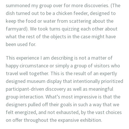
summoned my group over for more discoveries. (The
dish turned out to be a chicken feeder, designed to
keep the food or water from scattering about the
farmyard). We took turns quizzing each other about
what the rest of the objects in the case might have
been used for.
This experience I am describing is not a matter of
happy circumstance or simply a group of visitors who
travel well together. This is the result of an expertly
designed museum display that intentionally prioritized
participant-driven discovery as well as meaningful
group interaction. What’s most impressive is that the
designers pulled off their goals in such a way that we
felt energized, and not exhausted, by the vast choices
on offer throughout the expansive exhibition.