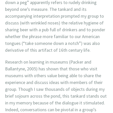
down a peg” apparently refers to rudely drinking
beyond one’s measure. The tankard and its
accompanying interpretation prompted my group to
discuss (with wrinkled noses) the relative hygiene of
sharing beer with a pub full of drinkers and to ponder
whether the phrase more familiar to our American
tongues (“take someone down a notch”) was also
derivative of this artifact of 16th century life.
Research on learning in museums (Packer and
Ballantyne, 2005) has shown that those who visit
museums with others value being able to share the
experience and discuss ideas with members of their
group. Though I saw thousands of objects during my
brief sojourn across the pond, this tankard stands out
in my memory because of the dialogue it stimulated.
Indeed, conversations can be pivotal in a group’s