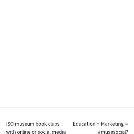
Post
ISO museum book clubs
Education + Marketing =
with online or social media
#musesocial?