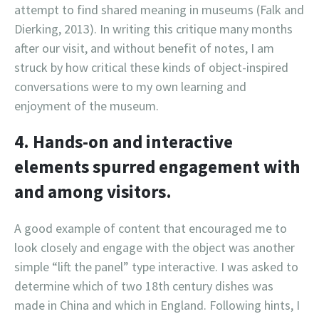
attempt to find shared meaning in museums (Falk and
Dierking, 2013). In writing this critique many months
after our visit, and without benefit of notes, I am
struck by how critical these kinds of object-inspired
conversations were to my own learning and
enjoyment of the museum.
4. Hands-on and interactive
elements spurred engagement with
and among visitors.
A good example of content that encouraged me to
look closely and engage with the object was another
simple “lift the panel” type interactive. I was asked to
determine which of two 18th century dishes was
made in China and which in England. Following hints, I