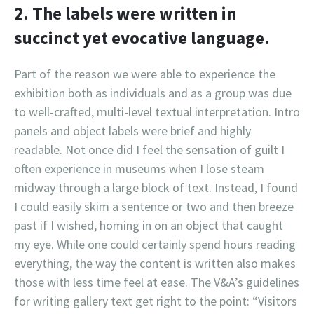
2. The labels were written in
succinct yet evocative language.
Part of the reason we were able to experience the
exhibition both as individuals and as a group was due
to well-crafted, multi-level textual interpretation. Intro
panels and object labels were brief and highly
readable. Not once did I feel the sensation of guilt I
often experience in museums when I lose steam
midway through a large block of text. Instead, I found
I could easily skim a sentence or two and then breeze
past if I wished, homing in on an object that caught
my eye. While one could certainly spend hours reading
everything, the way the content is written also makes
those with less time feel at ease. The V&A’s guidelines
for writing gallery text get right to the point: “Visitors