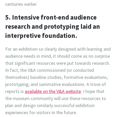
centuries earlier.
5. Intensive front-end audience
research and prototyping laid an
interpretive foundation.
For an exhibition so clearly designed with learning and
audience needs in mind, it should come as no surprise
that significant resources were put towards research.
In fact, the V&A commissioned (or conducted
themselves) baseline studies, formative evaluations,
prototyping, and summative evaluations. A trove of
reports is
available on the V&A website
. I hope that
the museum community will use these resources to
plan and design similarly successful exhibition
experiences for visitors in the future.