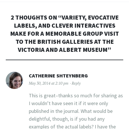
2 THOUGHTS ON “
VARIETY, EVOCATIVE
LABELS, AND CLEVER INTERACTIVES
MAKE FOR A MEMORABLE GROUP VISIT
TO THE BRITISH GALLERIES AT THE
VICTORIA AND ALBERT MUSEUM
”
CATHERINE SHTEYNBERG
May 30, 2014 at 2:10 pm
Reply
This is great–thanks so much for sharing as
I wouldn’t have seen it if it were only
published in the journal. What would be
delightful, though, is if you had any
examples of the actual labels? I have the