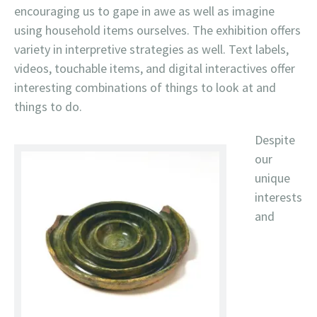
encouraging us to gape in awe as well as imagine
using household items ourselves. The exhibition offers
variety in interpretive strategies as well. Text labels,
videos, touchable items, and digital interactives offer
interesting combinations of things to look at and
things to do.
Despite
our
unique
interests
and