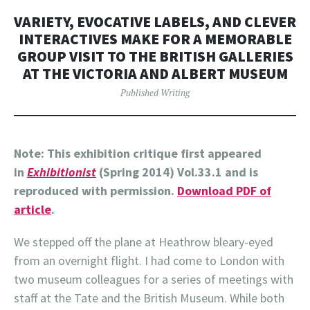
VARIETY, EVOCATIVE LABELS, AND CLEVER
INTERACTIVES MAKE FOR A MEMORABLE
GROUP VISIT TO THE BRITISH GALLERIES
AT THE VICTORIA AND ALBERT MUSEUM
Published Writing
Note: This exhibition critique first appeared
in
Exhibitionist
(Spring 2014) Vol.33.1 and is
reproduced with permission.
Download PDF of
article
.
We stepped off the plane at Heathrow bleary-eyed
from an overnight flight. I had come to London with
two museum colleagues for a series of meetings with
staff at the Tate and the British Museum. While both