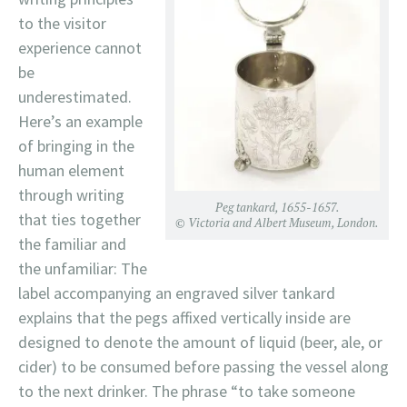
to the visitor
experience cannot
be
underestimated.
Here’s an example
of bringing in the
human element
through writing
Peg tankard, 1655-1657.
that ties together
© Victoria and Albert Museum, London.
the familiar and
the unfamiliar: The
label accompanying an engraved silver tankard
explains that the pegs affixed vertically inside are
designed to denote the amount of liquid (beer, ale, or
cider) to be consumed before passing the vessel along
to the next drinker. The phrase “to take someone