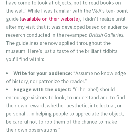
have come to look at objects, not to read books on
the wall.” While I was familiar with the V&A’s ten- point
guide (
available on their website
), I didn’t realize until
after my visit that it was developed based on audience
research conducted in the revamped
British Galleries
.
The guidelines are now applied throughout the
museum. Here’s just a taste of the brilliant tidbits
you’ll find within:
Write for your audience:
“Assume no knowledge
of history, nor patronize the reader.”
Engage with the object:
“(The label) should
encourage visitors to look, to understand and to find
their own reward, whether aesthetic, intellectual, or
personal…in helping people to appreciate the object,
be careful not to rob them of the chance to make
their own observations.”