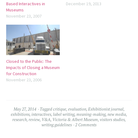
Based Interactives in
December 19, 2013
Museums
November 23, 2007
Closed to the Public: The
Impacts of Closing a Museum
for Construction
November 23, 2006
May 27, 2014
Tagged
critique
,
evaluation
,
Exhibitionist journal
,
exhibitions
,
interactives
,
label writing
,
meaning-making
,
new media
,
research
,
review
,
V&A
,
Victoria & Albert Museum
,
visitors studies
,
writing guidelines
2 Comments