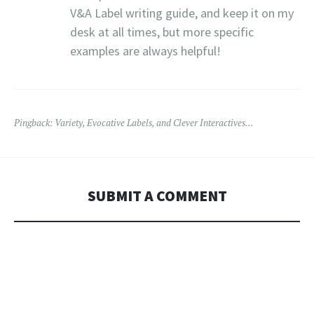
V&A Label writing guide, and keep it on my
desk at all times, but more specific
examples are always helpful!
Pingback:
Variety, Evocative Labels, and Clever Interactives…
SUBMIT A COMMENT