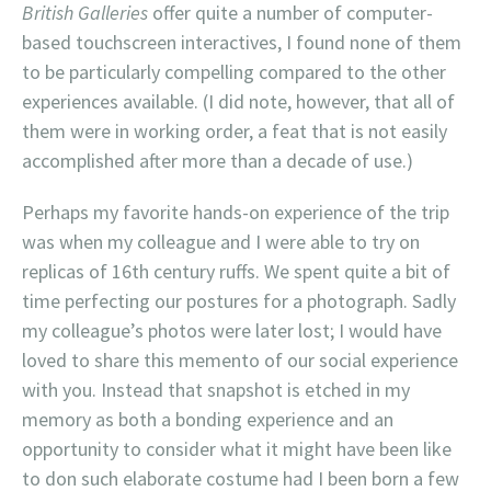
British Galleries
offer quite a number of computer-
based touchscreen interactives, I found none of them
to be particularly compelling compared to the other
experiences available. (I did note, however, that all of
them were in working order, a feat that is not easily
accomplished after more than a decade of use.)
Perhaps my favorite hands-on experience of the trip
was when my colleague and I were able to try on
replicas of 16th century ruffs. We spent quite a bit of
time perfecting our postures for a photograph. Sadly
my colleague’s photos were later lost; I would have
loved to share this memento of our social experience
with you. Instead that snapshot is etched in my
memory as both a bonding experience and an
opportunity to consider what it might have been like
to don such elaborate costume had I been born a few