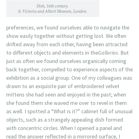
Dish, 16th century.
© Victoria and Albert Museum, London.
preferences, we found ourselves able to navigate the
show easily together without getting lost. We often
drifted away from each other, having been attracted
to different objects and elements in the
Galleries
. But
just as often we found ourselves organically coming
back together, compelled to experience aspects of the
exhibition as a social group. One of my colleagues was
drawn to an exquisite pair of embroidered velvet
mittens she had seen and enjoyed in the past; when
she found them she waved me over to revel in them
as well. I spotted a “What is it?” cabinet full of unusual
objects, such as a strangely appealing dish formed
with concentric circles. When I opened a panel and
read the answer reflected in a mirrored surface, I