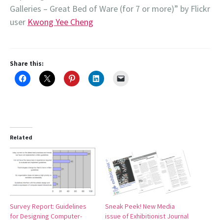
Galleries – Great Bed of Ware (for 7 or more)” by Flickr
user
Kwong Yee Cheng
Share this:
Related
Survey Report: Guidelines
Sneak Peek! New Media
for Designing Computer-
issue of Exhibitionist Journal