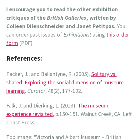
I encourage you to read the other exhibition
critiques of the
British Galleries
, written by
Colleen Dilenschneider and Janet Petitpas.
You
can order past issues of
Exhibitionist
using
this order
form
(PDF).
References:
Packer, J., and Ballantyne, R. (2005).
Solitary vs.
shared: Exploring the social dimension of museum
learning
.
Curator
, 48(2), 177-192.
Falk, J. and Dierking, L. (2013).
The museum
experience revisited
, p.150-151. Walnut Creek, CA: Left
Coast Press.
Top image: “Victoria and Albert Museum – British