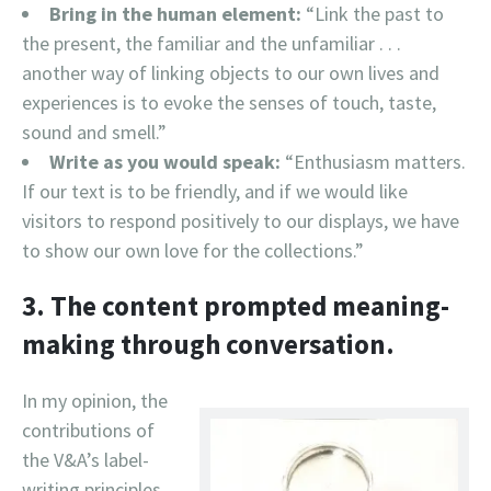
Bring in the human element:
“Link the past to
the present, the familiar and the unfamiliar . . .
another way of linking objects to our own lives and
experiences is to evoke the senses of touch, taste,
sound and smell.”
Write as you would speak:
“Enthusiasm matters.
If our text is to be friendly, and if we would like
visitors to respond positively to our displays, we have
to show our own love for the collections.”
3. The content prompted meaning-
making through conversation.
In my opinion, the
contributions of
the V&A’s label-
writing principles