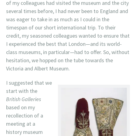
of my colleagues had visited the museum and the city
several times before, I had never been to England and
was eager to take in as much as I could in the
timespan of our short international trip. To their
credit, my seasoned colleagues wanted to ensure that
I experienced the best that London—and its world-
class museums, in particular—had to offer. So, without
hesitation, we hopped on the tube towards the
Victoria and Albert Museum.
I suggested that we
start with the
British Galleries
based on my
recollection of a
meeting at a
history museum