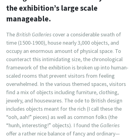
the exhibition’s large scale
manageable.
The
British Galleries
cover a considerable swath of
time (1500-1900), house nearly 3,000 objects, and
occupy an enormous amount of physical space. To
counteract this intimidating size, the chronological
framework of the exhibition is broken up into human-
scaled rooms that prevent visitors from feeling
overwhelmed. In the various themed spaces, visitors
find a mix of objects including furniture, clothing,
jewelry, and housewares. The ode to British design
includes objects meant for the rich (I call these the
“ooh, aah!” pieces) as well as common folks (the
“hunh, interesting!” objects). I found the
Galleries
offer a rather nice balance of fancy and ordinary—