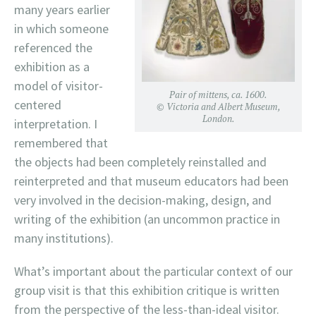
many years earlier
in which someone
referenced the
exhibition as a
model of visitor-
Pair of mittens, ca. 1600.
centered
© Victoria and Albert Museum,
London.
interpretation. I
remembered that
the objects had been completely reinstalled and
reinterpreted and that museum educators had been
very involved in the decision-making, design, and
writing of the exhibition (an uncommon practice in
many institutions).
What’s important about the particular context of our
group visit is that this exhibition critique is written
from the perspective of the less-than-ideal visitor.