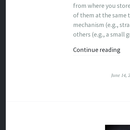
from where you store
of them at the same t
mechanism (e.g., str
others (e.g., a small 
Continue reading
June 14, 