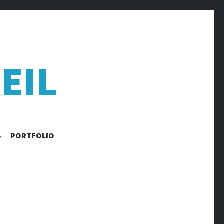
EIL
S
PORTFOLIO