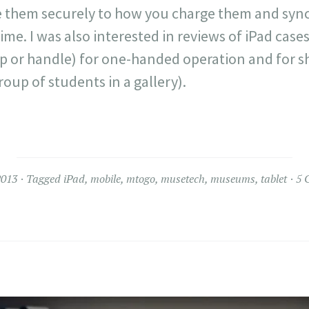
 them securely to how you charge them and sync
ime. I was also interested in reviews of iPad case
ap or handle) for one-handed operation and for s
group of students in a gallery).
2013
Tagged
iPad
,
mobile
,
mtogo
,
musetech
,
museums
,
tablet
5 