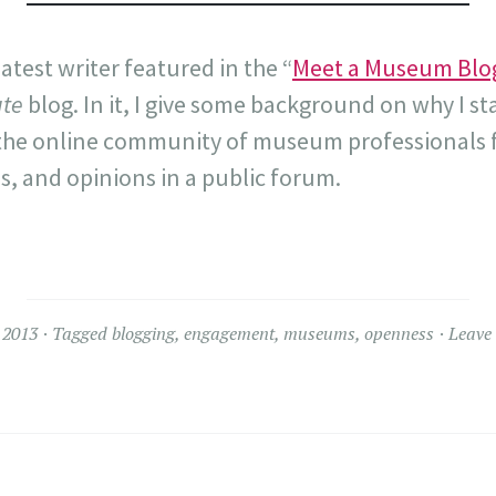
latest writer featured in the “
Meet a Museum Blo
te
blog. In it, I give some background on why I st
 the online community of museum professionals f
, and opinions in a public forum.
 2013
Tagged
blogging
,
engagement
,
museums
,
openness
Leave