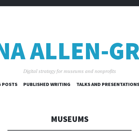
NA ALLEN-GR
Digital strategy for museums and nonprofits
SKIP
 POSTS
PUBLISHED WRITING
TALKS AND PRESENTATION
TO
CONTENT
MUSEUMS