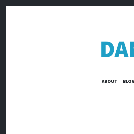
DA
ABOUT
BLOG