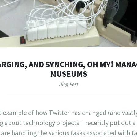
RGING, AND SYNCHING, OH MY! MANA
MUSEUMS
Blog Post
eat example of how Twitter has changed (and vast
 about technology projects. I recently put out a 
e handling the various tasks associated with t