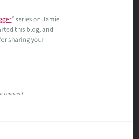
gger
” series on Jamie
arted this blog, and
or sharing your
 a comment