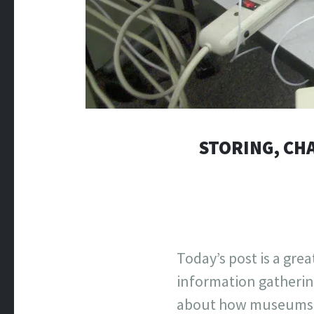
STORING, CHA
Today’s post is a gr
information gathering
about how museums ar