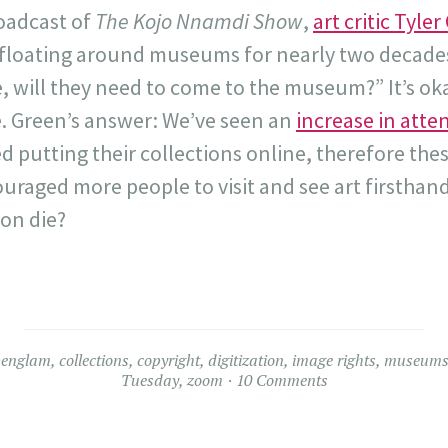
roadcast of
The Kojo Nnamdi Show
,
art critic Tyle
 floating around museums for nearly two decades:
, will they need to come to the museum?” It’s oka
e. Green’s answer: We’ve seen an
increase in att
putting their collections online, therefore thes
raged more people to visit and see art firsthand
ion die?
penglam
,
collections
,
copyright
,
digitization
,
image rights
,
museum
Tuesday
,
zoom
10 Comments