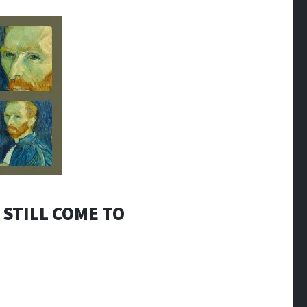
 STILL COME TO