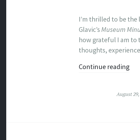
I’m thrilled to be the 
Glavic’s
Museum Minu
how grateful I am to
thoughts, experiences
Continue reading
August 29,