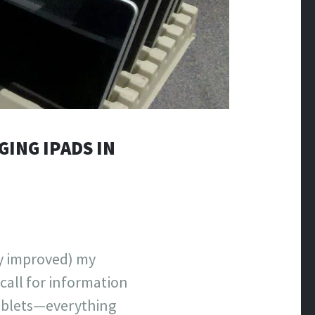
GING IPADS IN
ly improved) my
call for information
ablets—everything