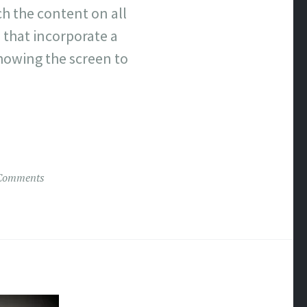
h the content on all
s that incorporate a
howing the screen to
Comments