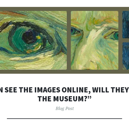
N SEE THE IMAGES ONLINE, WILL THEY
THE MUSEUM?”
Blog Post