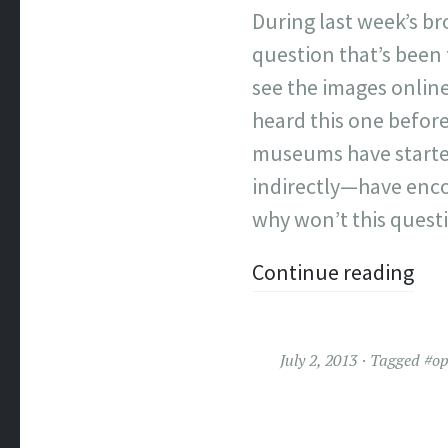
During last week’s b
question that’s been
see the images online
heard this one befor
museums have started 
indirectly—have encou
why won’t this quest
Continue reading
July 2, 2013
Tagged
#o