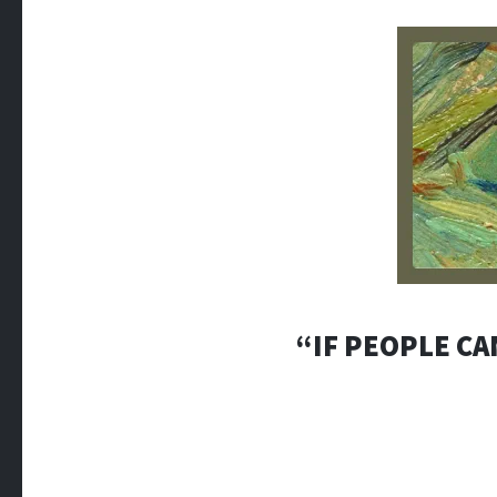
“IF PEOPLE CA