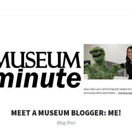
MEET A MUSEUM BLOGGER: ME!
Blog Post