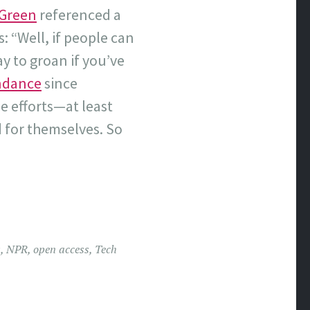
r Green
referenced a
 “Well, if people can
y to groan if you’ve
endance
since
e efforts—at least
 for themselves. So
s
,
NPR
,
open access
,
Tech