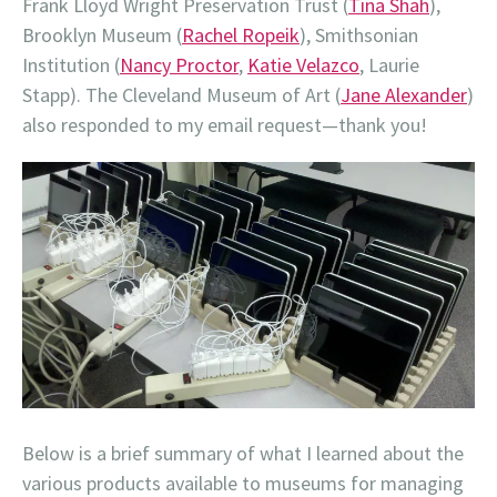
Frank Lloyd Wright Preservation Trust (
Tina Shah
),
Brooklyn Museum (
Rachel Ropeik
), Smithsonian
Institution (
Nancy Proctor
,
Katie Velazco
, Laurie
Stapp). The Cleveland Museum of Art (
Jane Alexander
)
also responded to my email request—thank you!
Below is a brief summary of what I learned about the
various products available to museums for managing