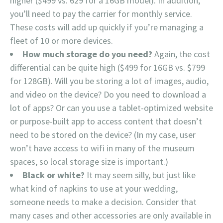
higher ($499 vs. 629 for a 16GB model). In addition,
you’ll need to pay the carrier for monthly service.
These costs will add up quickly if you’re managing a
fleet of 10 or more devices.
How much storage do you need?
Again, the cost
differential can be quite high ($499 for 16GB vs. $799
for 128GB). Will you be storing a lot of images, audio,
and video on the device? Do you need to download a
lot of apps? Or can you use a tablet-optimized website
or purpose-built app to access content that doesn’t
need to be stored on the device? (In my case, user
won’t have access to wifi in many of the museum
spaces, so local storage size is important.)
Black or white?
It may seem silly, but just like
what kind of napkins to use at your wedding,
someone needs to make a decision. Consider that
many cases and other accessories are only available in