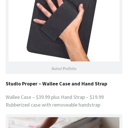
Swivel ProFolio
Studio Proper – Wallee Case and Hand Strap
Wallee Case – $39.99 plus Hand Strap – $19.99
Rubberized case with removeable handstrap