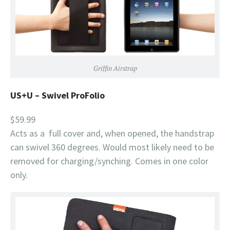
Griffin Airstrap
US+U – Swivel ProFolio
$59.99
Acts as a full cover and, when opened, the handstrap
can swivel 360 degrees. Would most likely need to be
removed for charging/synching. Comes in one color
only.