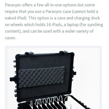
Parasync offers a few all-in-one options but some
require that you use a Parasync case (cannot hold a
naked iPad). This option is a case and charging dock
on wheels which holds 16 iPads, a laptop (for synching
content), and can be used with a wider variety of
cases.