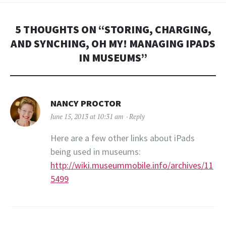
5 THOUGHTS ON “
STORING, CHARGING,
AND SYNCHING, OH MY! MANAGING IPADS
IN MUSEUMS
”
NANCY PROCTOR
June 15, 2013 at 10:31 am
Reply
Here are a few other links about iPads
being used in museums:
http://wiki.museummobile.info/archives/11
5499