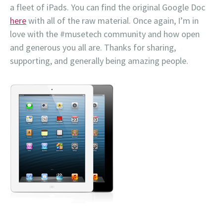
a fleet of iPads. You can find the original Google Doc
here
with all of the raw material. Once again, I’m in
love with the #musetech community and how open
and generous you all are. Thanks for sharing,
supporting, and generally being amazing people.