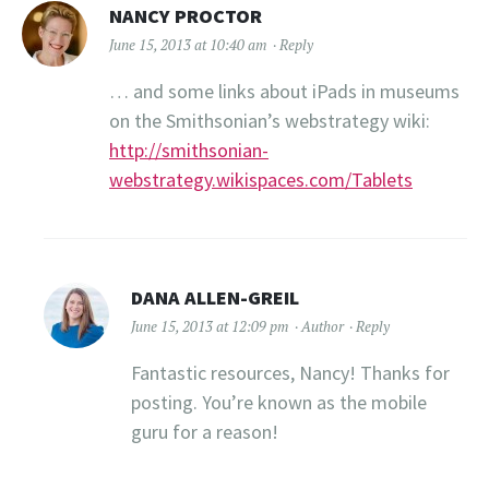
NANCY PROCTOR
June 15, 2013 at 10:40 am
Reply
… and some links about iPads in museums
on the Smithsonian’s webstrategy wiki:
http://smithsonian-
webstrategy.wikispaces.com/Tablets
DANA ALLEN-GREIL
June 15, 2013 at 12:09 pm
Author
Reply
Fantastic resources, Nancy! Thanks for
posting. You’re known as the mobile
guru for a reason!