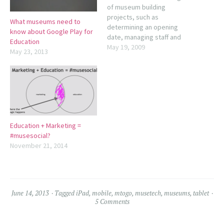
of museum building
projects, such as
What museums need to
determining an opening
know about Google Play for
date, managing staff and
Education
board expectations,
May 19, 2009
May 23, 2013
establishing and managing
priorities, and funding. Other
topics include getting off on
the right foot, dealing with
uncertainty, handling delays
and cost overruns, and
opening with grace.
Education + Marketing =
American Association of
#musesocial?
Museums…
November 21, 2014
June 14, 2013
Tagged
iPad
,
mobile
,
mtogo
,
musetech
,
museums
,
tablet
5 Comments