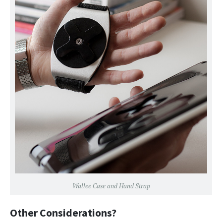
Wallee Case and Hand Strap
Other Considerations?