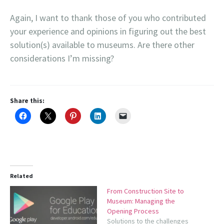
Again, I want to thank those of you who contributed
your experience and opinions in figuring out the best
solution(s) available to museums. Are there other
considerations I’m missing?
Share this:
Related
From Construction Site to
Museum: Managing the
Opening Process
Solutions to the challenges