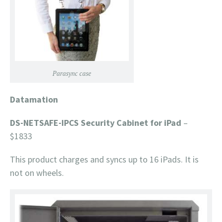
Parasync case
Datamation
DS-NETSAFE-IPCS Security Cabinet for iPad
–
$1833
This product charges and syncs up to 16 iPads. It is
not on wheels.