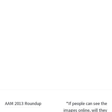
Post
AAM 2013 Roundup
“If people can see the
images online, will they