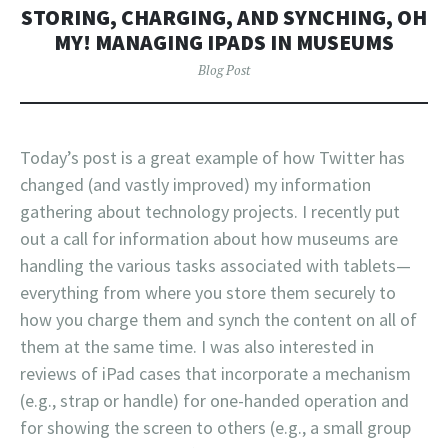
STORING, CHARGING, AND SYNCHING, OH
MY! MANAGING IPADS IN MUSEUMS
Blog Post
Today’s post is a great example of how Twitter has
changed (and vastly improved) my information
gathering about technology projects. I recently put
out a call for information about how museums are
handling the various tasks associated with tablets—
everything from where you store them securely to
how you charge them and synch the content on all of
them at the same time. I was also interested in
reviews of iPad cases that incorporate a mechanism
(e.g., strap or handle) for one-handed operation and
for showing the screen to others (e.g., a small group