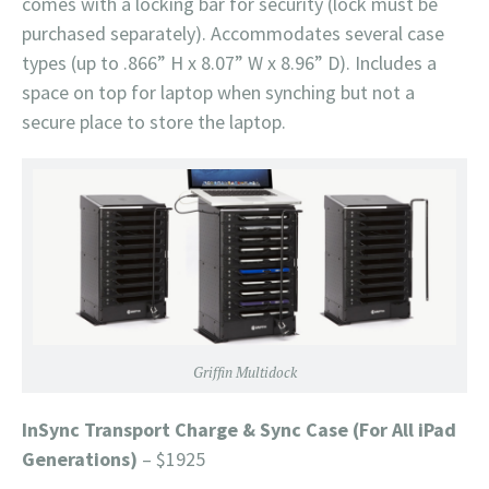
comes with a locking bar for security (lock must be
purchased separately). Accommodates several case
types (up to .866” H x 8.07” W x 8.96” D). Includes a
space on top for laptop when synching but not a
secure place to store the laptop.
Griffin Multidock
InSync Transport Charge & Sync Case (For All iPad
Generations)
– $1925