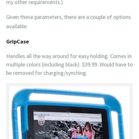
my other requirements.)
Given these parameters, there are a couple of options
available:
GripCase
Handles all the way around for easy holding. Comes in
multiple colors (including black). $39.99. Would have to
be removed for charging/synching.