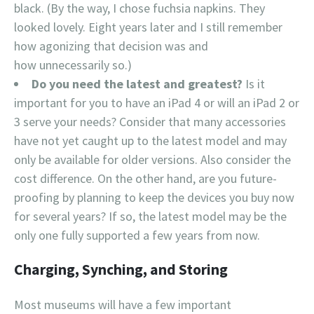
black. (By the way, I chose fuchsia napkins. They
looked lovely. Eight years later and I still remember
how agonizing that decision was and
how unnecessarily so.)
Do you need the latest and greatest?
Is it
important for you to have an iPad 4 or will an iPad 2 or
3 serve your needs? Consider that many accessories
have not yet caught up to the latest model and may
only be available for older versions. Also consider the
cost difference. On the other hand, are you future-
proofing by planning to keep the devices you buy now
for several years? If so, the latest model may be the
only one fully supported a few years from now.
Charging, Synching, and Storing
Most museums will have a few important