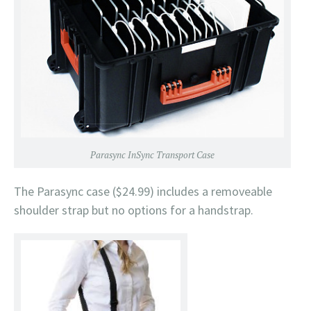
Parasync InSync Transport Case
The Parasync case ($24.99) includes a removeable
shoulder strap but no options for a handstrap.