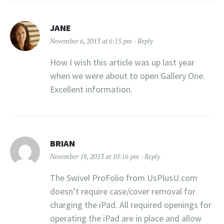
JANE
November 6, 2013 at 6:15 pm
Reply
How I wish this article was up last year
when we were about to open Gallery One.
Excellent information.
BRIAN
November 18, 2013 at 10:16 pm
Reply
The Swivel ProFolio from UsPlusU.com
doesn’t require case/cover removal for
charging the iPad. All required openings for
operating the iPad are in place and allow