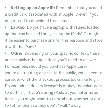
Setting up an Apple ID:
Remember that you need
a credit card associated with an Apple ID even if you
only intend to download free apps.
Laptop:
Do you have a laptop with iTunes loaded
up that can be used for synching the iPads? Or might
it be easier to purchase one for this purpose and store
it with the iPads?
Other:
Depending on your specific context, there
are certainly other questions you’ll need to answer.
For example, should you purchase Apple Care? If
you’re distributing devices to the public, you’ll need to
consider what the checkout process looks like (e.g.,
Do you take a drivers license? Is it okay for volunteers
to do this?). If you’re using iPads at your information
desks, you might want to think about whether or not
to tether them so they don’t “walk” away.