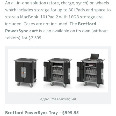
An all-in-one solution (store, charge, synch) on wheels
which includes storage for up to 30 iPads and space to
store a MacBook. 10 iPad 2 with 16GB storage are
included. Cases are not included. The
Bretford
PowerSync cart
is also available on its own (without
tablets) for $2,599.
Apple iPad Learning Lab
Bretford PowerSync Tray – $999.95