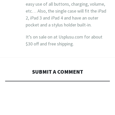
easy use of all buttons, charging, volume,
etc… Also, the single case will fit the iPad
2, iPad 3 and iPad 4 and have an outer
pocket and a stylus holder built-in.
It’s on sale on at Usplusu.com for about
$30 off and free shipping.
SUBMIT A COMMENT