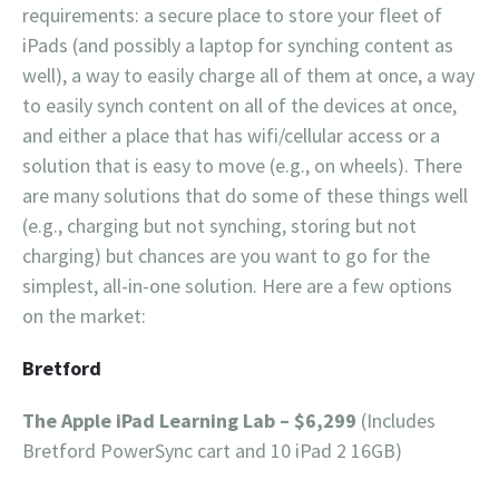
requirements: a secure place to store your fleet of
iPads (and possibly a laptop for synching content as
well), a way to easily charge all of them at once, a way
to easily synch content on all of the devices at once,
and either a place that has wifi/cellular access or a
solution that is easy to move (e.g., on wheels). There
are many solutions that do some of these things well
(e.g., charging but not synching, storing but not
charging) but chances are you want to go for the
simplest, all-in-one solution. Here are a few options
on the market:
Bretford
The Apple iPad Learning Lab – $6,299
(Includes
Bretford PowerSync cart and 10 iPad 2 16GB)