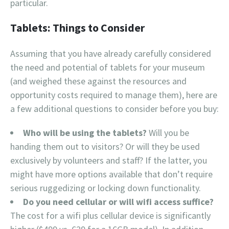
particular.
Tablets: Things to Consider
Assuming that you have already carefully considered
the need and potential of tablets for your museum
(and weighed these against the resources and
opportunity costs required to manage them), here are
a few additional questions to consider before you buy:
Who will be using the tablets?
Will you be
handing them out to visitors? Or will they be used
exclusively by volunteers and staff? If the latter, you
might have more options available that don’t require
serious ruggedizing or locking down functionality.
Do you need cellular or will wifi access suffice?
The cost for a wifi plus cellular device is significantly