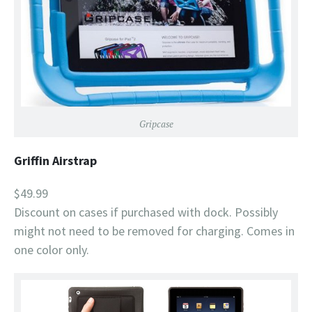
Gripcase
Griffin Airstrap
$49.99
Discount on cases if purchased with dock. Possibly
might not need to be removed for charging. Comes in
one color only.