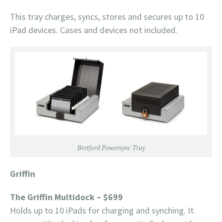
This tray charges, syncs, stores and secures up to 10
iPad devices. Cases and devices not included.
Bretford Powersync Tray
Griffin
The Griffin Multidock – $699
Holds up to 10 iPads for charging and synching. It