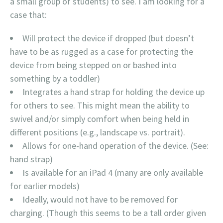
a small group of students) to see. I am looking for a
case that:
Will protect the device if dropped (but doesn’t
have to be as rugged as a case for protecting the
device from being stepped on or bashed into
something by a toddler)
Integrates a hand strap for holding the device up
for others to see. This might mean the ability to
swivel and/or simply comfort when being held in
different positions (e.g., landscape vs. portrait).
Allows for one-hand operation of the device. (See:
hand strap)
Is available for an iPad 4 (many are only available
for earlier models)
Ideally, would not have to be removed for
charging. (Though this seems to be a tall order given