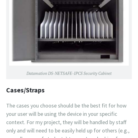
Datamation DS-NETSAFE-IPCS Security Cabinet
Cases/Straps
The cases you choose should be the best fit for how
your user will be using the device in your specific
context. For my project, they will be handled by staff
only and will need to be easily held up for others (e.g.,