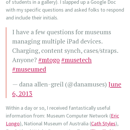
of students in a gallery).
I slapped up a Google Doc
with my specific questions and asked folks to respond
and include their initials.
I have a few questions for museums
managing multiple iPad devices.
Charging, content synch, cases/straps.
Anyone?
#mtogo
#musetech
#museumed
— dana allen-greil (@danamuses)
June
6, 2013
Within a day or so, I received fantastically useful
information from: Museum Computer Network (
Eric
Longo
), National Museum of Australia (
Cath Styles
),