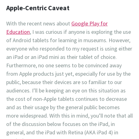
Apple-Centric Caveat
With the recent news about
Google Play for
Education
, I was curious if anyone is exploring the use
of Android tablets for learning in museums. However,
everyone who responded to my request is using either
an iPad or an iPad mini as their tablet of choice.
Furthermore, no one seems to be convinced away
from Apple products just yet, especially for use by the
public, because their devices are so familiar to our
audiences. I’ll be keeping an eye on this situation as
the cost of non-Apple tablets continues to decrease
and as their usage by the general public becomes
more widespread. With this in mind, you’ll note that all
of the discussion below focuses on the iPad, in
general, and the iPad with Retina (AKA iPad 4) in