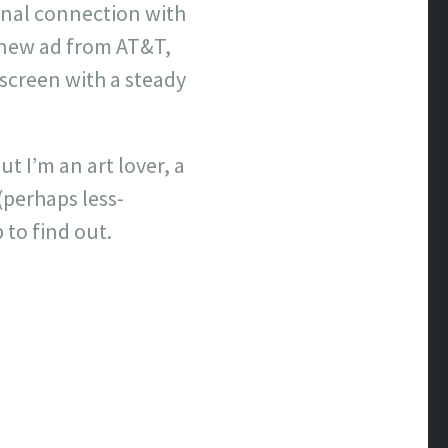
onal connection with
 new ad from AT&T,
 screen with a steady
 I’m an art lover, a
(perhaps less-
 to find out.