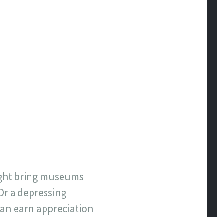
ight bring museums
 Or a depressing
an earn appreciation