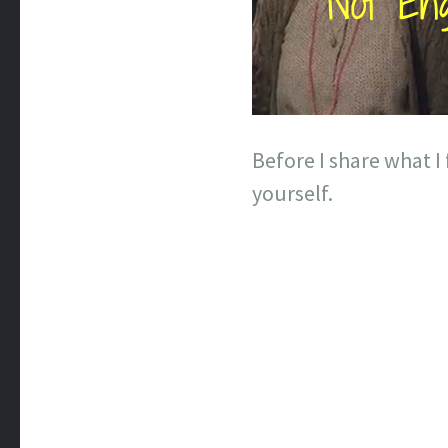
Before I share what 
yourself.