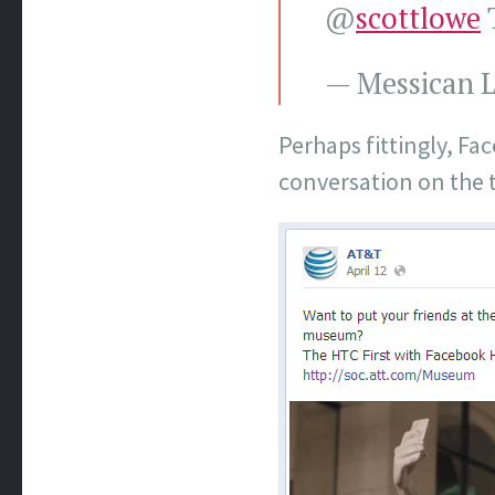
@
scottlowe
T
— Messican L
Perhaps fittingly, F
conversation on the t