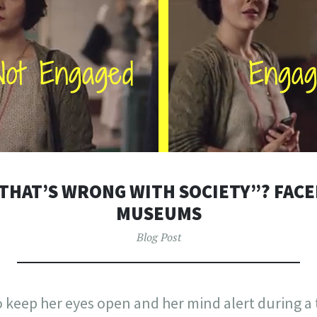
THAT’S WRONG WITH SOCIETY”? FAC
MUSEUMS
Blog Post
keep her eyes open and her mind alert during a t