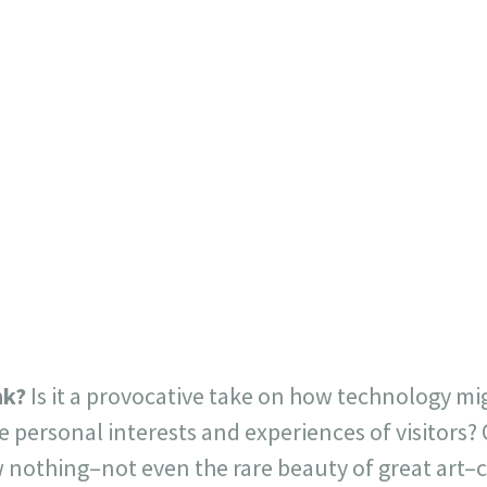
nk?
Is it a provocative take on how technology m
he personal interests and experiences of visitors?
othing–not even the rare beauty of great art–c