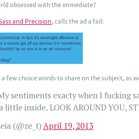
orld obsessed with the immediate?
Sass and Precision
, calls the ad a fail:
a few choice words to share on the subject, as we
y sentiments exacty when I fucking sa
d a little inside. LOOK AROUND YOU, 
eia (@ze_t)
April 19, 2013