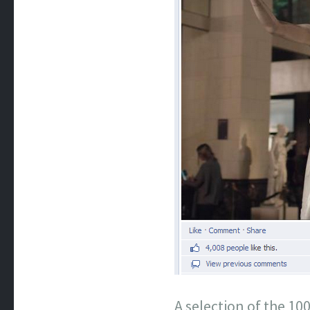
A selection of the 1