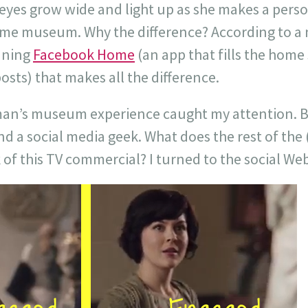
es grow wide and light up as she makes a pers
same museum. Why the difference? According to a
nning
Facebook Home
(an app that fills the home
sts) that makes all the difference.
man’s museum experience caught my attention. But
 a social media geek. What does the rest of the 
 of this TV commercial? I turned to the social Web