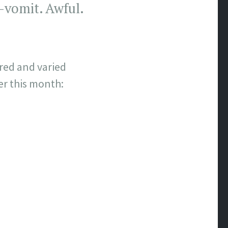
-vomit. Awful.
red and varied
er this month: