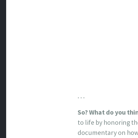
. . .
So? What do you thi
to life by honoring t
documentary on how n