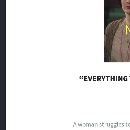
“EVERYTHING 
A woman struggles to 