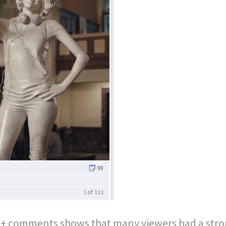
00+ comments shows that many viewers had a stron