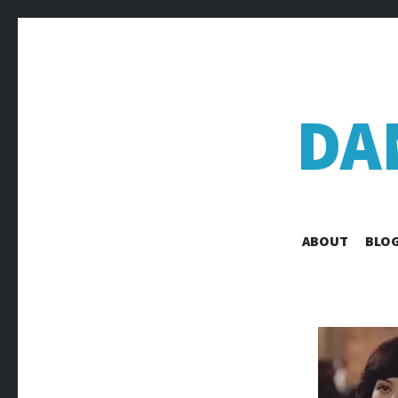
DA
ABOUT
BLOG