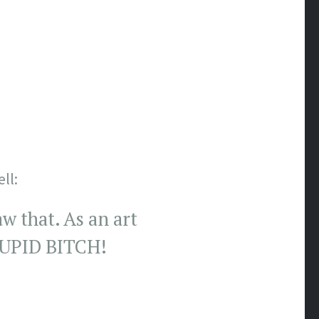
ll:
w that. As an art
STUPID BITCH!