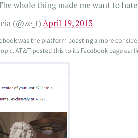
he whole thing made me want to hate
eia (@ze_t)
April 19, 2013
acebook was the platform boasting a more conside
opic. AT&T posted this to its Facebook page earli