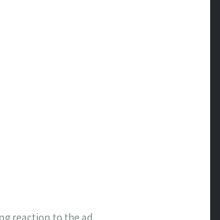
g reaction to the ad