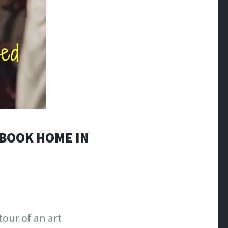
EBOOK HOME IN
our of an art