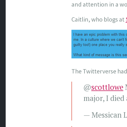
and attention in a w
Caitlin, who blogs at
The Twitterverse had 
@
scottlowe
M
major, I die
— Messican L