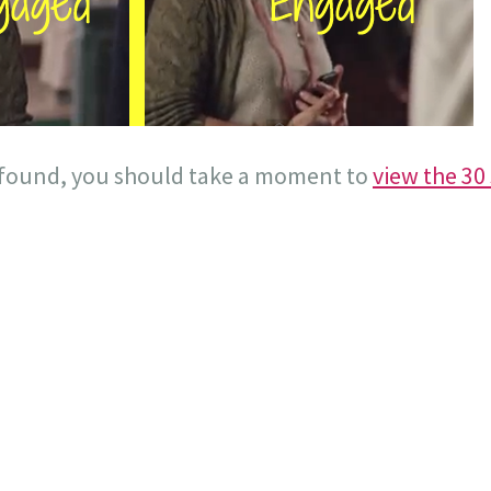
I found, you should take a moment to
view the 30