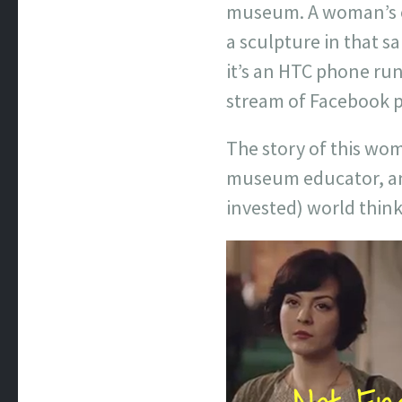
museum. A woman’s ey
a sculpture in that 
it’s an HTC phone ru
stream of Facebook po
The story of this wo
museum educator, and
invested) world think