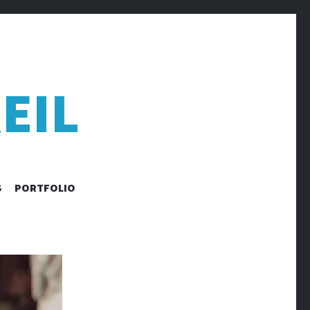
EIL
S
PORTFOLIO