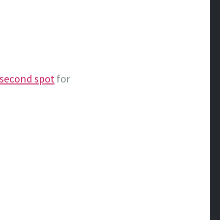
 second spot
for