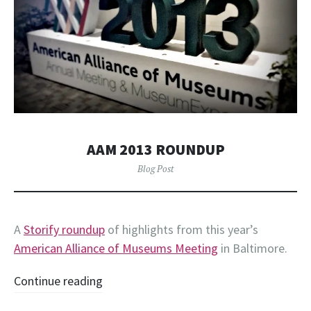
AAM 2013 ROUNDUP
Blog Post
A
Storify roundup
of highlights from this year’s
American Alliance of Museums Meeting
in Baltimore.
Continue reading