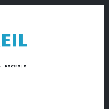
EIL
S
PORTFOLIO