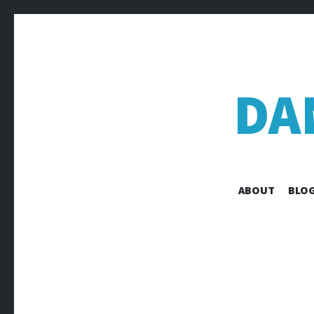
DA
ABOUT
BLOG