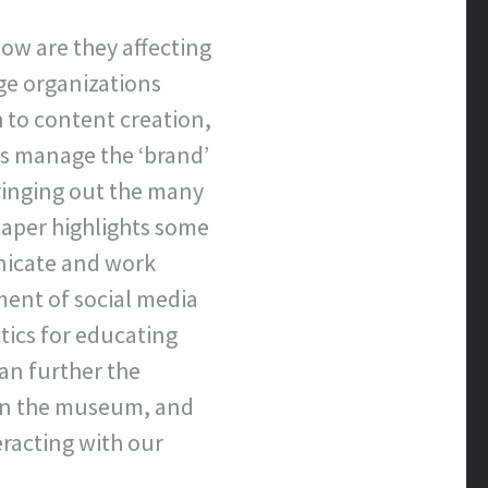
ow are they affecting
ge organizations
 to content creation,
s manage the ‘brand’
bringing out the many
 paper highlights some
unicate and work
ment of social media
ctics for educating
can further the
thin the museum, and
eracting with our