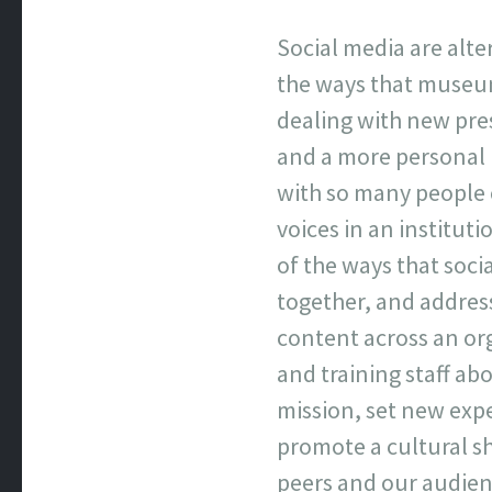
Social media are alte
the ways that museum
dealing with new pre
and a more personal
with so many people 
voices in an institut
of the ways that soc
together, and addres
content across an org
and training staff ab
mission, set new exp
promote a cultural sh
peers and our audien