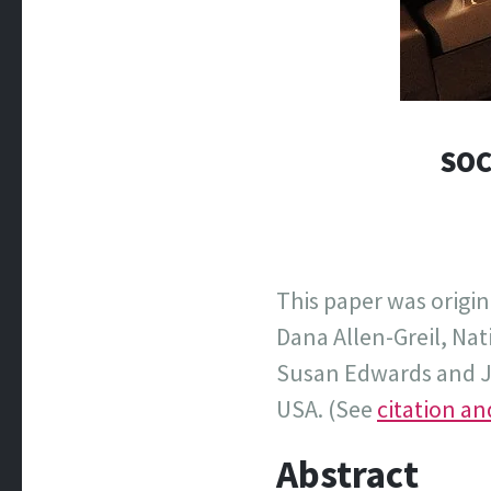
SOC
This paper was origin
Dana Allen-Greil, Na
Susan Edwards and Ja
USA. (See
citation a
Abstract