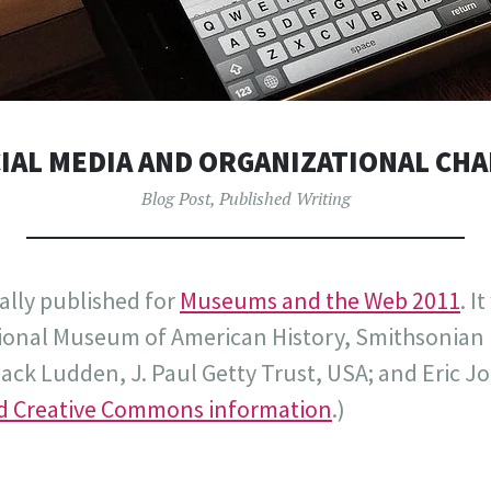
IAL MEDIA AND ORGANIZATIONAL CH
Blog Post
,
Published Writing
ally published for
Museums and the Web 2011
. I
tional Museum of American History, Smithsonian I
ck Ludden, J. Paul Getty Trust, USA; and Eric J
nd Creative Commons information
.)