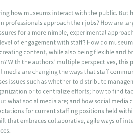
ring how museums interact with the public. But h
 professionals approach their jobs? How are lar
ssures for a more nimble, experimental approach
 level of engagement with staff? How do museum
creating content, while also being flexible and 
ion? With the authors’ multiple perspectives, this
ial media are changing the ways that staff comm
ses issues such as whether to distribute manage
anization or to centralize efforts; how to find ta
out what social media are; and how social media 
ectations for current staffing positions held wi
ift that embraces collaborative, agile ways of int
ces.