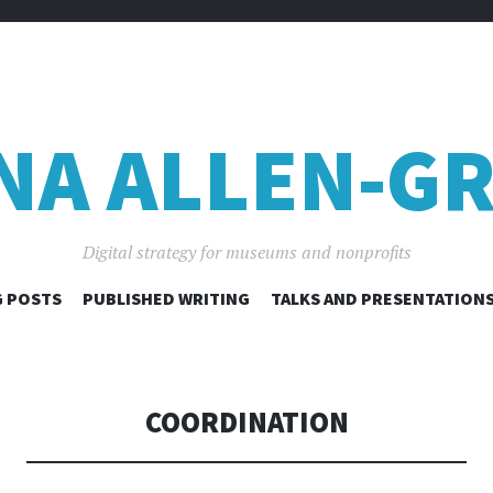
NA ALLEN-GR
Digital strategy for museums and nonprofits
SKIP
 POSTS
PUBLISHED WRITING
TALKS AND PRESENTATION
TO
CONTENT
COORDINATION