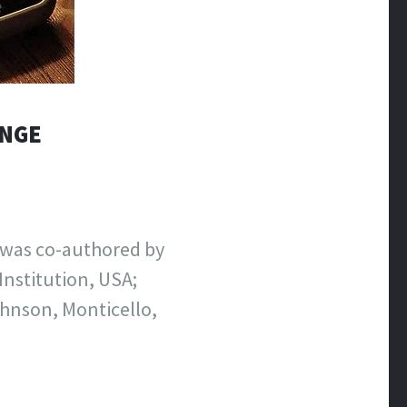
ANGE
t was co-authored by
nstitution, USA;
ohnson, Monticello,