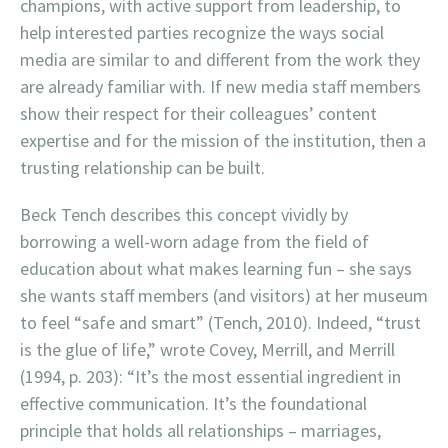
champions, with active support from leadership, to
help interested parties recognize the ways social
media are similar to and different from the work they
are already familiar with. If new media staff members
show their respect for their colleagues’ content
expertise and for the mission of the institution, then a
trusting relationship can be built.
Beck Tench describes this concept vividly by
borrowing a well-worn adage from the field of
education about what makes learning fun – she says
she wants staff members (and visitors) at her museum
to feel “safe and smart” (Tench, 2010). Indeed, “trust
is the glue of life,” wrote Covey, Merrill, and Merrill
(1994, p. 203): “It’s the most essential ingredient in
effective communication. It’s the foundational
principle that holds all relationships – marriages,