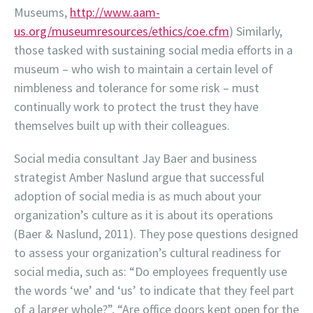
Museums,
http://www.aam-
us.org/museumresources/ethics/coe.cfm
) Similarly,
those tasked with sustaining social media efforts in a
museum – who wish to maintain a certain level of
nimbleness and tolerance for some risk – must
continually work to protect the trust they have
themselves built up with their colleagues.
Social media consultant Jay Baer and business
strategist Amber Naslund argue that successful
adoption of social media is as much about your
organization’s culture as it is about its operations
(Baer & Naslund, 2011). They pose questions designed
to assess your organization’s cultural readiness for
social media, such as: “Do employees frequently use
the words ‘we’ and ‘us’ to indicate that they feel part
of a larger whole?”, “Are office doors kept open for the