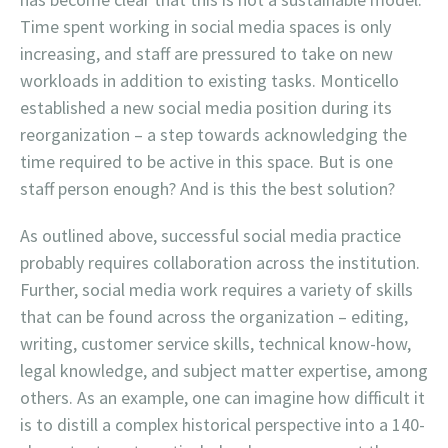
Time spent working in social media spaces is only
increasing, and staff are pressured to take on new
workloads in addition to existing tasks. Monticello
established a new social media position during its
reorganization – a step towards acknowledging the
time required to be active in this space. But is one
staff person enough? And is this the best solution?
As outlined above, successful social media practice
probably requires collaboration across the institution.
Further, social media work requires a variety of skills
that can be found across the organization – editing,
writing, customer service skills, technical know-how,
legal knowledge, and subject matter expertise, among
others. As an example, one can imagine how difficult it
is to distill a complex historical perspective into a 140-