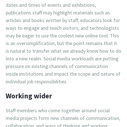
dates and times of events and exhibitions;
publications staff may highlight materials such as
articles and books written by staff; educators look for
ways to engage and teach visitors; and technologists
may be eager to use the coolest new online tool. This
is an oversimplification, but the point remains that it
is natural to transfer what we already know how to do
into a new realm. Social media workloads are putting
pressure on existing channels of communication
inside institutions and impact the scope and nature of
individual job responsibilities.
Working wider
Staff members who come together around social
media projects form new channels of communication,
collaboration, and ways of thinking and working