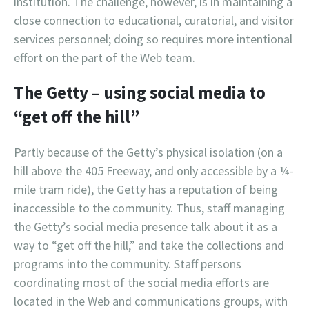
institution. The challenge, however, is in maintaining a
close connection to educational, curatorial, and visitor
services personnel; doing so requires more intentional
effort on the part of the Web team.
The Getty – using social media to
“get off the hill”
Partly because of the Getty’s physical isolation (on a
hill above the 405 Freeway, and only accessible by a ¼-
mile tram ride), the Getty has a reputation of being
inaccessible to the community. Thus, staff managing
the Getty’s social media presence talk about it as a
way to “get off the hill,” and take the collections and
programs into the community. Staff persons
coordinating most of the social media efforts are
located in the Web and communications groups, with