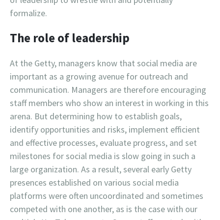
formalize.
The role of leadership
At the Getty, managers know that social media are
important as a growing avenue for outreach and
communication. Managers are therefore encouraging
staff members who show an interest in working in this
arena. But determining how to establish goals,
identify opportunities and risks, implement efficient
and effective processes, evaluate progress, and set
milestones for social media is slow going in such a
large organization. As a result, several early Getty
presences established on various social media
platforms were often uncoordinated and sometimes
competed with one another, as is the case with our