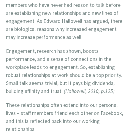
members who have never had reason to talk before
are establishing new relationships and new lines of
engagement. As Edward Hallowell has argued, there
are biological reasons why increased engagement
may increase performance as well.
Engagement, research has shown, boosts
performance, and a sense of connections in the
workplace leads to engagement. So, establishing
robust relationships at work should be a top priority.
Small talk seems trivial, but it pays big dividends,
building affinity and trust.
(Hallowell, 2010, p.125)
These relationships often extend into our personal
lives – staff members friend each other on Facebook,
and this is reflected back into our working
relationships.