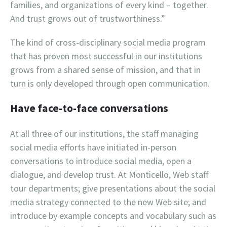
families, and organizations of every kind – together.
And trust grows out of trustworthiness.”
The kind of cross-disciplinary social media program
that has proven most successful in our institutions
grows from a shared sense of mission, and that in
turn is only developed through open communication.
Have face-to-face conversations
At all three of our institutions, the staff managing
social media efforts have initiated in-person
conversations to introduce social media, open a
dialogue, and develop trust. At Monticello, Web staff
tour departments; give presentations about the social
media strategy connected to the new Web site; and
introduce by example concepts and vocabulary such as