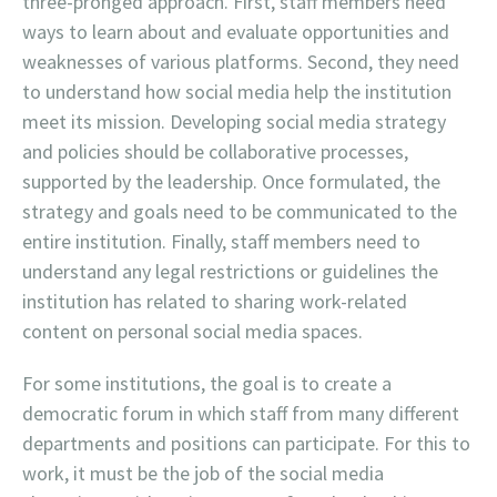
three-pronged approach. First, staff members need
ways to learn about and evaluate opportunities and
weaknesses of various platforms. Second, they need
to understand how social media help the institution
meet its mission. Developing social media strategy
and policies should be collaborative processes,
supported by the leadership. Once formulated, the
strategy and goals need to be communicated to the
entire institution. Finally, staff members need to
understand any legal restrictions or guidelines the
institution has related to sharing work-related
content on personal social media spaces.
For some institutions, the goal is to create a
democratic forum in which staff from many different
departments and positions can participate. For this to
work, it must be the job of the social media