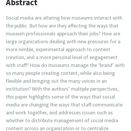
Abstract
Social media are altering how museums interact with
the public. But how are they affecting the ways that
museum professionals approach their jobs? How are
large organizations dealing with new pressures for a
more nimble, experimental approach to content
creation, and a more personal level of engagement
with staff? How do museums manage the ‘brand’ with
so many people creating content, while also being
flexible and bringing out the many voices in an
institution? With the authors’ multiple perspectives,
this paper highlights some of the ways that social
media are changing the ways that staff communicate
and work together, and addresses issues such as
whether to distribute management of social media
content across an organization or to centralize