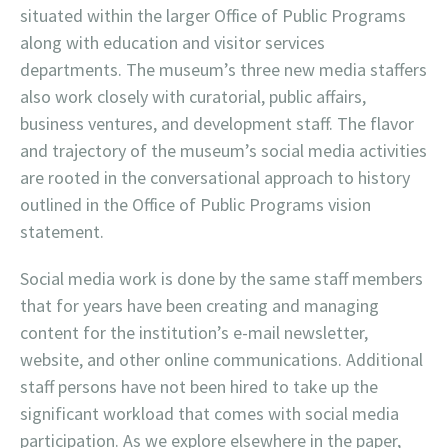
situated within the larger Office of Public Programs
along with education and visitor services
departments. The museum’s three new media staffers
also work closely with curatorial, public affairs,
business ventures, and development staff. The flavor
and trajectory of the museum’s social media activities
are rooted in the conversational approach to history
outlined in the Office of Public Programs vision
statement.
Social media work is done by the same staff members
that for years have been creating and managing
content for the institution’s e-mail newsletter,
website, and other online communications. Additional
staff persons have not been hired to take up the
significant workload that comes with social media
participation. As we explore elsewhere in the paper,