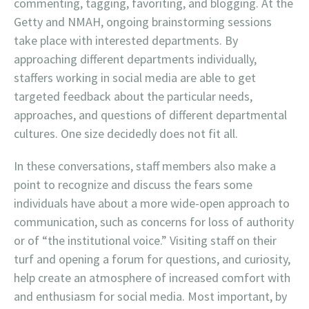
commenting, tagging, favoriting, and blogging. At the
Getty and NMAH, ongoing brainstorming sessions
take place with interested departments. By
approaching different departments individually,
staffers working in social media are able to get
targeted feedback about the particular needs,
approaches, and questions of different departmental
cultures. One size decidedly does not fit all.
In these conversations, staff members also make a
point to recognize and discuss the fears some
individuals have about a more wide-open approach to
communication, such as concerns for loss of authority
or of “the institutional voice.” Visiting staff on their
turf and opening a forum for questions, and curiosity,
help create an atmosphere of increased comfort with
and enthusiasm for social media. Most important, by