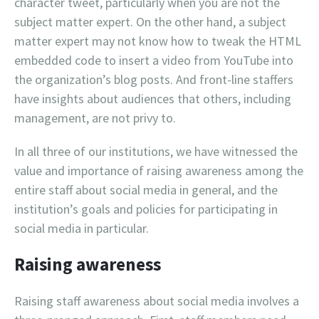
character tweet, particularly when you are not the
subject matter expert. On the other hand, a subject
matter expert may not know how to tweak the HTML
embedded code to insert a video from YouTube into
the organization’s blog posts. And front-line staffers
have insights about audiences that others, including
management, are not privy to.
In all three of our institutions, we have witnessed the
value and importance of raising awareness among the
entire staff about social media in general, and the
institution’s goals and policies for participating in
social media in particular.
Raising awareness
Raising staff awareness about social media involves a