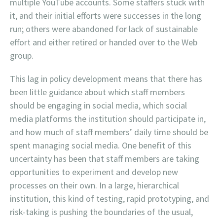
multiple YouTube accounts. Some staffers stuck with
it, and their initial efforts were successes in the long
run; others were abandoned for lack of sustainable
effort and either retired or handed over to the Web
group.
This lag in policy development means that there has
been little guidance about which staff members
should be engaging in social media, which social
media platforms the institution should participate in,
and how much of staff members’ daily time should be
spent managing social media. One benefit of this
uncertainty has been that staff members are taking
opportunities to experiment and develop new
processes on their own. In a large, hierarchical
institution, this kind of testing, rapid prototyping, and
risk-taking is pushing the boundaries of the usual,