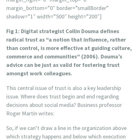
margin_bottom=”0″ border=”smallBorder”
shadow=”1″ width=”500″ height=”200″]
Fig 1: Digital strategist Collin Douma defines
radical trust as “a notion that influence, rather
than control, is more effective at guiding culture,
commerce and communities” (2006). Douma’s
advice can be just as valid for fostering trust
amongst work colleagues.
This central issue of trust is also a key leadership
issue. Where does trust begin and end regarding
decisions about social media? Business professor
Roger Martin writes:
So, if we can’t draw a line in the organization above
which strategy happens and below which execution