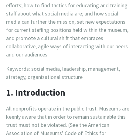
efforts; how to find tactics for educating and training
staff about what social media are; and how social
media can further the mission, set new expectations
for current staffing positions held within the museum,
and promote a cultural shift that embraces
collaborative, agile ways of interacting with our peers
and our audiences.
Keywords: social media, leadership, management,
strategy, organizational structure
1. Introduction
All nonprofits operate in the public trust. Museums are
keenly aware that in order to remain sustainable this
trust must not be violated. (See the American
Association of Museums’ Code of Ethics for