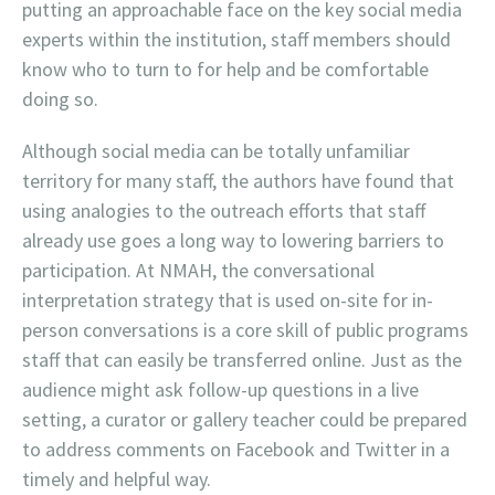
putting an approachable face on the key social media
experts within the institution, staff members should
know who to turn to for help and be comfortable
doing so.
Although social media can be totally unfamiliar
territory for many staff, the authors have found that
using analogies to the outreach efforts that staff
already use goes a long way to lowering barriers to
participation. At NMAH, the conversational
interpretation strategy that is used on-site for in-
person conversations is a core skill of public programs
staff that can easily be transferred online. Just as the
audience might ask follow-up questions in a live
setting, a curator or gallery teacher could be prepared
to address comments on Facebook and Twitter in a
timely and helpful way.