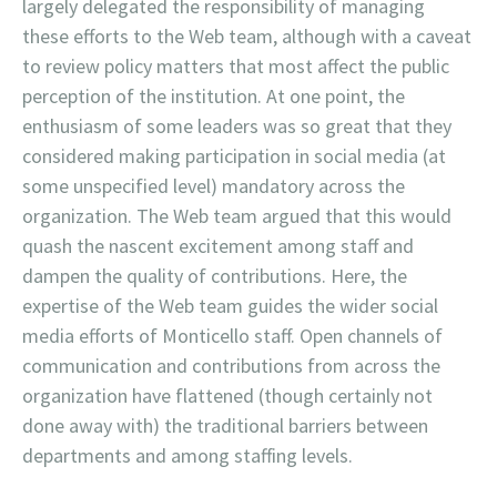
largely delegated the responsibility of managing
these efforts to the Web team, although with a caveat
to review policy matters that most affect the public
perception of the institution. At one point, the
enthusiasm of some leaders was so great that they
considered making participation in social media (at
some unspecified level) mandatory across the
organization. The Web team argued that this would
quash the nascent excitement among staff and
dampen the quality of contributions. Here, the
expertise of the Web team guides the wider social
media efforts of Monticello staff. Open channels of
communication and contributions from across the
organization have flattened (though certainly not
done away with) the traditional barriers between
departments and among staffing levels.