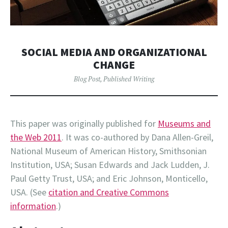
SOCIAL MEDIA AND ORGANIZATIONAL
CHANGE
Blog Post
,
Published Writing
This paper was originally published for
Museums and
the Web 2011
. It was co-authored by Dana Allen-Greil,
National Museum of American History, Smithsonian
Institution, USA; Susan Edwards and Jack Ludden, J.
Paul Getty Trust, USA; and Eric Johnson, Monticello,
USA. (See
citation and Creative Commons
information
.)