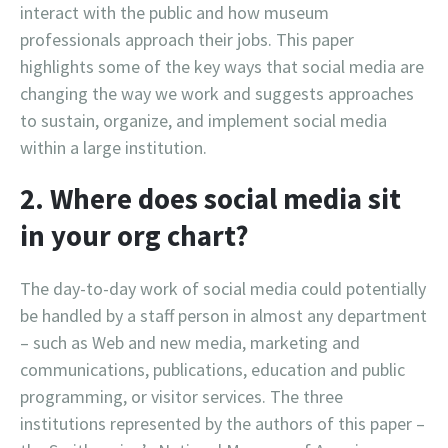
interact with the public and how museum
professionals approach their jobs. This paper
highlights some of the key ways that social media are
changing the way we work and suggests approaches
to sustain, organize, and implement social media
within a large institution.
2. Where does social media sit
in your org chart?
The day-to-day work of social media could potentially
be handled by a staff person in almost any department
– such as Web and new media, marketing and
communications, publications, education and public
programming, or visitor services. The three
institutions represented by the authors of this paper –