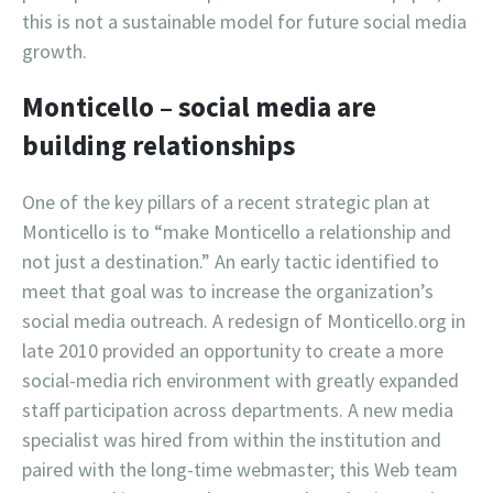
this is not a sustainable model for future social media
growth.
Monticello – social media are
building relationships
One of the key pillars of a recent strategic plan at
Monticello is to “make Monticello a relationship and
not just a destination.” An early tactic identified to
meet that goal was to increase the organization’s
social media outreach. A redesign of Monticello.org in
late 2010 provided an opportunity to create a more
social-media rich environment with greatly expanded
staff participation across departments. A new media
specialist was hired from within the institution and
paired with the long-time webmaster; this Web team