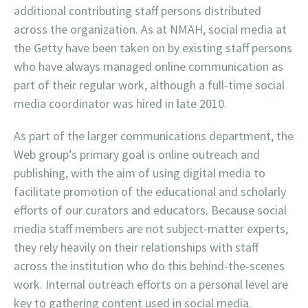
additional contributing staff persons distributed
across the organization. As at NMAH, social media at
the Getty have been taken on by existing staff persons
who have always managed online communication as
part of their regular work, although a full-time social
media coordinator was hired in late 2010.
As part of the larger communications department, the
Web group’s primary goal is online outreach and
publishing, with the aim of using digital media to
facilitate promotion of the educational and scholarly
efforts of our curators and educators. Because social
media staff members are not subject-matter experts,
they rely heavily on their relationships with staff
across the institution who do this behind-the-scenes
work. Internal outreach efforts on a personal level are
key to gathering content used in social media.