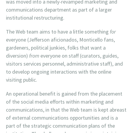
was moved into a newly-revamped marketing and
communications department as part of a larger
institutional restructuring.
The Web team aims to have a little something
for
everyone (Jefferson aficionados, Monticello fans,
gardeners, political junkies, folks that want a
diversion)
from
everyone on staff (curators, guides,
visitors services personnel, administrative staff), and
to develop ongoing interactions with the online
visiting public.
An operational benefit is gained from the placement
of the social media efforts within marketing and
communications, in that the Web team is kept abreast
of external communications opportunities and is a
part of the strategic communication plans of the