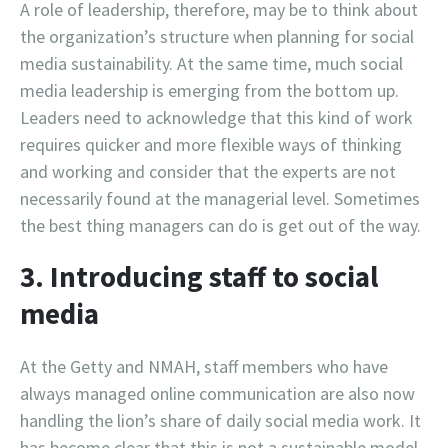
A role of leadership, therefore, may be to think about
the organization’s structure when planning for social
media sustainability. At the same time, much social
media leadership is emerging from the bottom up.
Leaders need to acknowledge that this kind of work
requires quicker and more flexible ways of thinking
and working and consider that the experts are not
necessarily found at the managerial level. Sometimes
the best thing managers can do is get out of the way.
3. Introducing staff to social
media
At the Getty and NMAH, staff members who have
always managed online communication are also now
handling the lion’s share of daily social media work. It
has become clear that this is not a sustainable model.