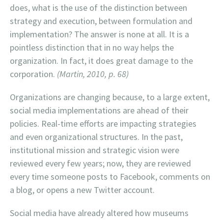
does, what is the use of the distinction between
strategy and execution, between formulation and
implementation? The answer is none at all. It is a
pointless distinction that in no way helps the
organization. In fact, it does great damage to the
corporation.
(Martin, 2010, p. 68)
Organizations are changing because, to a large extent,
social media implementations are ahead of their
policies. Real-time efforts are impacting strategies
and even organizational structures. In the past,
institutional mission and strategic vision were
reviewed every few years; now, they are reviewed
every time someone posts to Facebook, comments on
a blog, or opens a new Twitter account.
Social media have already altered how museums