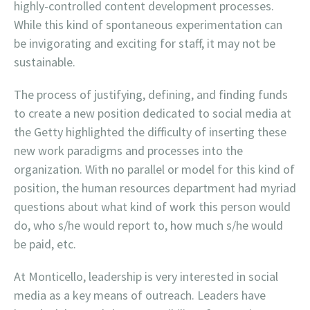
highly-controlled content development processes.
While this kind of spontaneous experimentation can
be invigorating and exciting for staff, it may not be
sustainable.
The process of justifying, defining, and finding funds
to create a new position dedicated to social media at
the Getty highlighted the difficulty of inserting these
new work paradigms and processes into the
organization. With no parallel or model for this kind of
position, the human resources department had myriad
questions about what kind of work this person would
do, who s/he would report to, how much s/he would
be paid, etc.
At Monticello, leadership is very interested in social
media as a key means of outreach. Leaders have