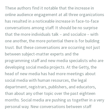
These authors find it notable that the increase in
online audience engagement at all three organizations
has resulted in a noticeable increase in face-to-face
conversations among staff. It should be no surprise
that the more individuals talk – and socialize – with
one another, the more potential there is for building
trust. But these conversations are occurring not just
between subject-matter experts and the
programming staff and new media specialists who are
developing social media projects. At the Getty, the
head of new media has had more meetings about
social media with human resources, the legal
department, registrars, publishers, and educators,
than about any other topic over the past eighteen
months. Social media are pushing us together in a very
personal way. New conversations between staff