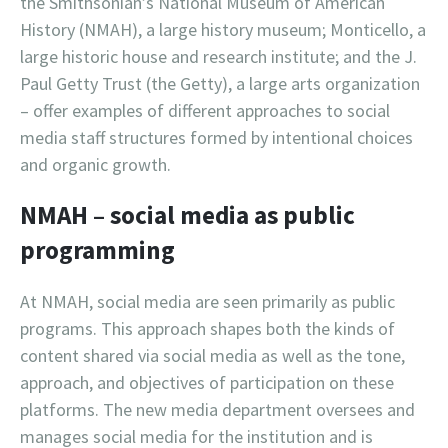
the Smithsonian’s National Museum of American
History (NMAH), a large history museum; Monticello, a
large historic house and research institute; and the J.
Paul Getty Trust (the Getty), a large arts organization
– offer examples of different approaches to social
media staff structures formed by intentional choices
and organic growth.
NMAH – social media as public
programming
At NMAH, social media are seen primarily as public
programs. This approach shapes both the kinds of
content shared via social media as well as the tone,
approach, and objectives of participation on these
platforms. The new media department oversees and
manages social media for the institution and is