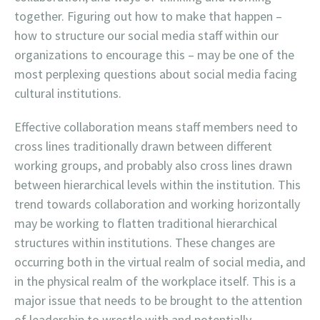
together. Figuring out how to make that happen –
how to structure our social media staff within our
organizations to encourage this – may be one of the
most perplexing questions about social media facing
cultural institutions.
Effective collaboration means staff members need to
cross lines traditionally drawn between different
working groups, and probably also cross lines drawn
between hierarchical levels within the institution. This
trend towards collaboration and working horizontally
may be working to flatten traditional hierarchical
structures within institutions. These changes are
occurring both in the virtual realm of social media, and
in the physical realm of the workplace itself. This is a
major issue that needs to be brought to the attention
of leadership to wrestle with and potentially