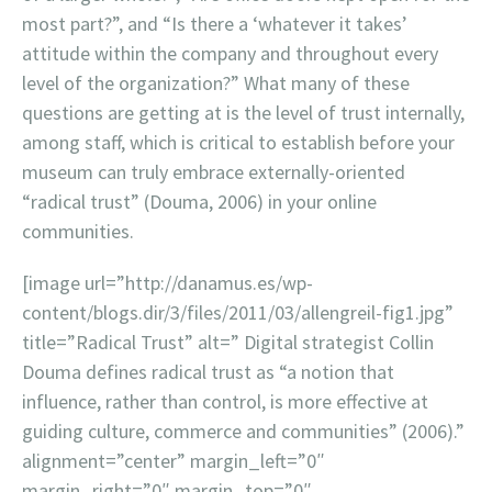
most part?”, and “Is there a ‘whatever it takes’
attitude within the company and throughout every
level of the organization?” What many of these
questions are getting at is the level of trust internally,
among staff, which is critical to establish before your
museum can truly embrace externally-oriented
“radical trust” (Douma, 2006) in your online
communities.
[image url=”http://danamus.es/wp-
content/blogs.dir/3/files/2011/03/allengreil-fig1.jpg”
title=”Radical Trust” alt=” Digital strategist Collin
Douma defines radical trust as “a notion that
influence, rather than control, is more effective at
guiding culture, commerce and communities” (2006).”
alignment=”center” margin_left=”0″
margin_right=”0″ margin_top=”0″