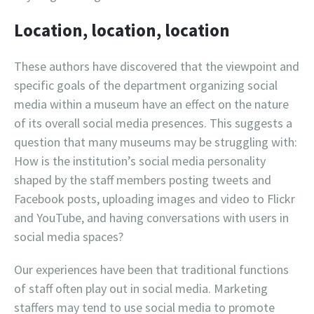
Location, location, location
These authors have discovered that the viewpoint and
specific goals of the department organizing social
media within a museum have an effect on the nature
of its overall social media presences. This suggests a
question that many museums may be struggling with:
How is the institution’s social media personality
shaped by the staff members posting tweets and
Facebook posts, uploading images and video to Flickr
and YouTube, and having conversations with users in
social media spaces?
Our experiences have been that traditional functions
of staff often play out in social media. Marketing
staffers may tend to use social media to promote