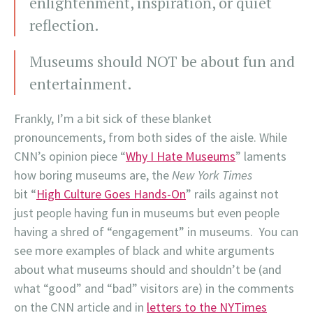
enlightenment, inspiration, or quiet
reflection.
Museums should NOT be about fun and
entertainment.
Frankly, I’m a bit sick of these blanket
pronouncements, from both sides of the aisle. While
CNN’s opinion piece “
Why I Hate Museums
” laments
how boring museums are, the
New York Times
bit “
High Culture Goes Hands-On
” rails against not
just people having fun in museums but even people
having a shred of “engagement” in museums. You can
see more examples of black and white arguments
about what museums should and shouldn’t be (and
what “good” and “bad” visitors are) in the comments
on the CNN article and in
letters to the NYTimes