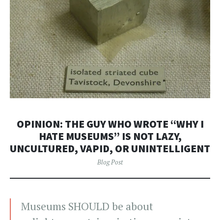
OPINION: THE GUY WHO WROTE “WHY I
HATE MUSEUMS” IS NOT LAZY,
UNCULTURED, VAPID, OR UNINTELLIGENT
Blog Post
Museums SHOULD be about