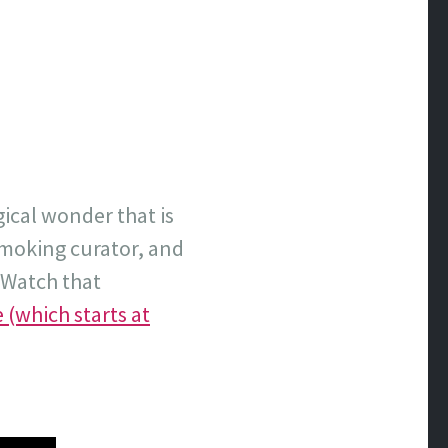
gical wonder that is
smoking curator, and
. Watch that
 (which starts at