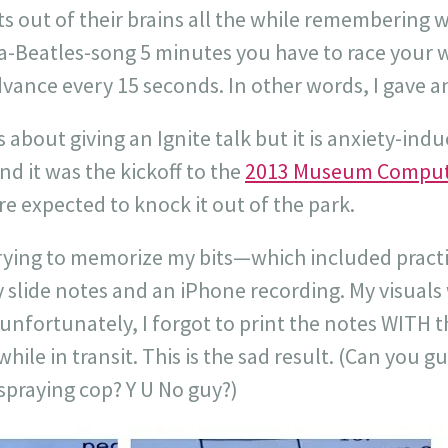
ts out of their brains all the while remembering
s-a-Beatles-song 5 minutes you have to race your 
dvance every 15 seconds. In other words, I gave 
s about giving an Ignite talk but it is anxiety-ind
And it was the kickoff to the
2013 Museum Comput
e expected to knock it out of the park.
 trying to memorize my bits—which included pract
y slide notes and an iPhone recording. My visuals
fortunately, I forgot to print the notes WITH th
ile in transit. This is the sad result. (Can you g
praying cop? Y U No guy?)