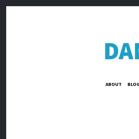
DA
ABOUT
BLOG