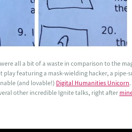
 were all a bit of a waste in comparison to the ma
 play featuring a mask-wielding hacker, a pipe-
nable (and lovable!)
Digital Humanities Unicorn
ral other incredible Ignite talks, right after
mine