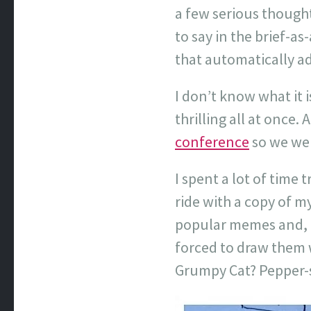
a few serious though
to say in the brief-a
that automatically a
I don’t know what it i
thrilling all at once. 
conference
so we wer
I spent a lot of time
ride with a copy of m
popular memes and, un
forced to draw them wh
Grumpy Cat? Pepper-s