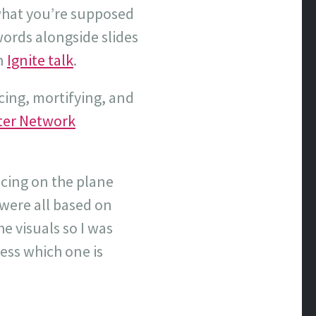
 what you’re supposed
words alongside slides
an
Ignite talk
.
ucing, mortifying, and
er Network
icing on the plane
 were all based on
e visuals so I was
uess which one is