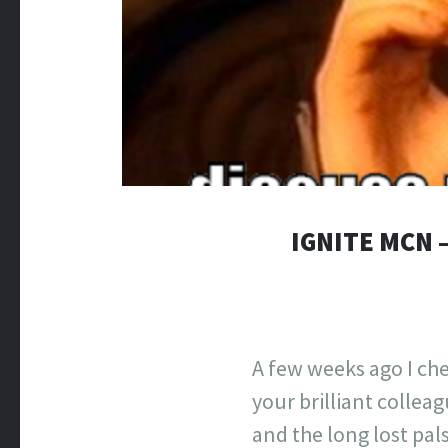
IGNITE MCN 
A few weeks ago I che
your brilliant collea
and the long lost pal