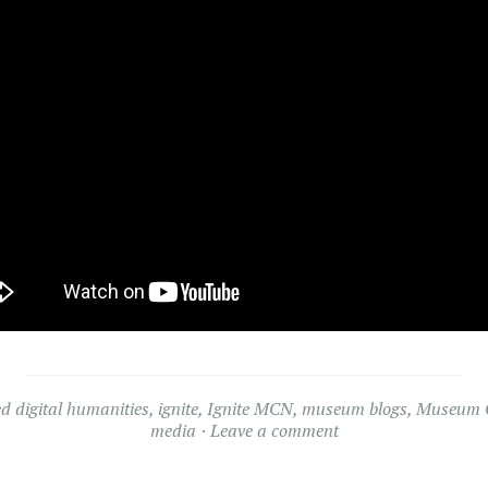
ed
digital humanities
,
ignite
,
Ignite MCN
,
museum blogs
,
Museum C
media
Leave a comment