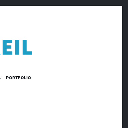
EIL
S
PORTFOLIO