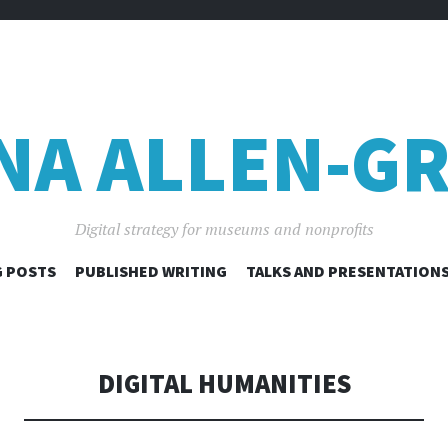
NA ALLEN-GR
Digital strategy for museums and nonprofits
SKIP
 POSTS
PUBLISHED WRITING
TALKS AND PRESENTATION
TO
CONTENT
DIGITAL HUMANITIES