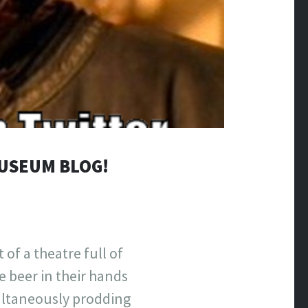
MUSEUM BLOG!
 of a theatre full of
e beer in their hands
multaneously prodding