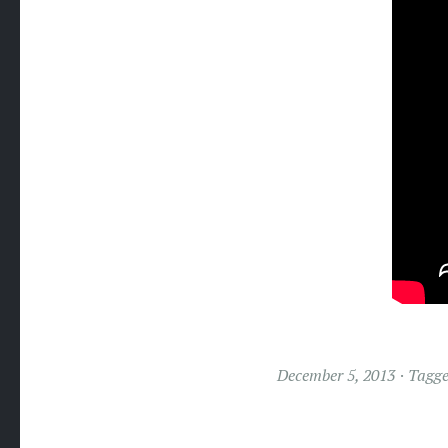
December 5, 2013
Tagg