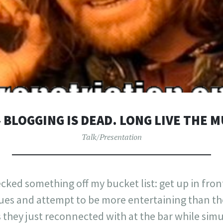
– BLOGGING IS DEAD. LONG LIVE THE 
Talk/Presentation
cked something off my bucket list: get up in front
gues and attempt to be more entertaining than th
s they just reconnected with at the bar while si