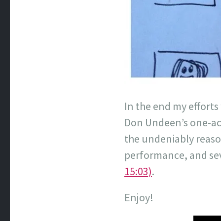
In the end my efforts
Don Undeen’s one-act
the undeniably reaso
performance, and seve
15:03)
.
Enjoy!