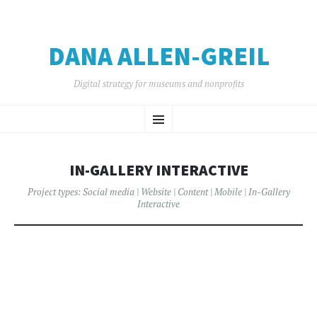
DANA ALLEN-GREIL
Digital strategy for museums and nonprofits
SKIP
Menu
TO
CONTENT
IN-GALLERY INTERACTIVE
Project types:
Social media
|
Website
|
Content
|
Mobile
|
In-Gallery
Interactive