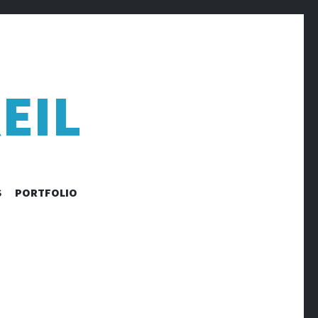
EIL
S
PORTFOLIO