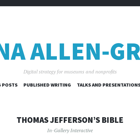
NA ALLEN-GR
Digital strategy for museums and nonprofits
SKIP
 POSTS
PUBLISHED WRITING
TALKS AND PRESENTATION
TO
CONTENT
THOMAS JEFFERSON’S BIBLE
In-Gallery Interactive