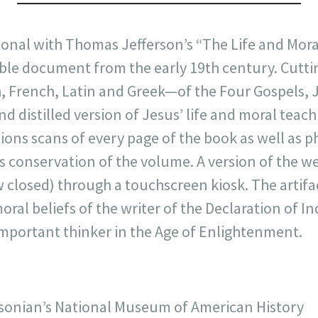
sonal with Thomas Jefferson’s “The Life and Mora
ble document from the early 19th century. Cutti
, French, Latin and Greek—of the Four Gospels, 
nd distilled version of Jesus’ life and moral teac
ions scans of every page of the book as well as ph
conservation of the volume. A version of the we
w closed) through a touchscreen kiosk. The artifa
moral beliefs of the writer of the Declaration of 
 important thinker in the Age of Enlightenment.
onian’s National Museum of American History