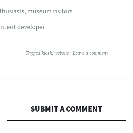
thusiasts, museum visitors
ontent developer
Tagged
kiosk
,
website
Leave a comment
SUBMIT A COMMENT