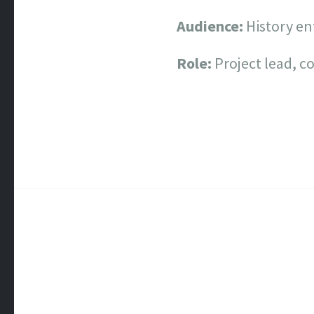
Audience:
History en
Role:
Project lead, c