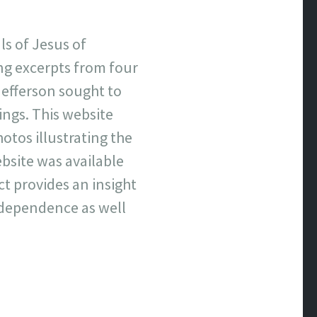
ls of Jesus of
ng excerpts from four
Jefferson sought to
hings. This website
otos illustrating the
bsite was available
ct provides an insight
Independence as well