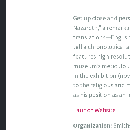
Get up close and per
Nazareth,” a remarka
translations—English
tell a chronological a
features high-resolut
museum’s meticulous 
in the exhibition (no
to the religious and 
as his position as an
Launch Website
Organization:
Smiths