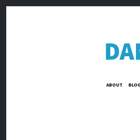
DA
ABOUT
BLOG