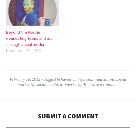
Beyond the #selfie:
Connecting teens and art
through social media
November 22, 2013
February 16, 2012
Tagged
behavior change
,
communications
,
social
marketing
,
social media
,
women's health
Leave a comment
SUBMIT A COMMENT