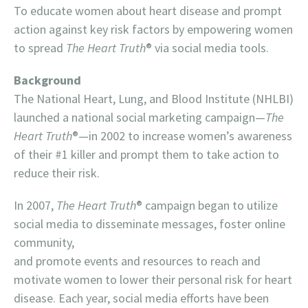
To educate women about heart disease and prompt
action against key risk factors by empowering women
to spread
The Heart Truth
® via social media tools.
Background
The National Heart, Lung, and Blood Institute (NHLBI)
launched a national social marketing campaign—
The
Heart Truth
®—in 2002 to increase women’s awareness
of their #1 killer and prompt them to take action to
reduce their risk.
In 2007,
The Heart Truth
® campaign began to utilize
social media to disseminate messages, foster online
community,
and promote events and resources to reach and
motivate women to lower their personal risk for heart
disease. Each year, social media efforts have been