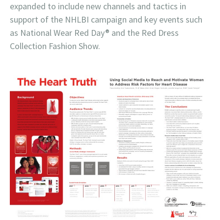
expanded to include new channels and tactics in
support of the NHLBI campaign and key events such
as National Wear Red Day® and the Red Dress
Collection Fashion Show.