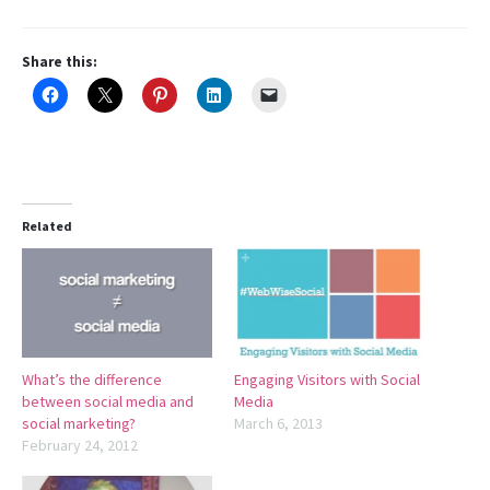
Share this:
Related
What’s the difference
Engaging Visitors with Social
between social media and
Media
social marketing?
March 6, 2013
February 24, 2012