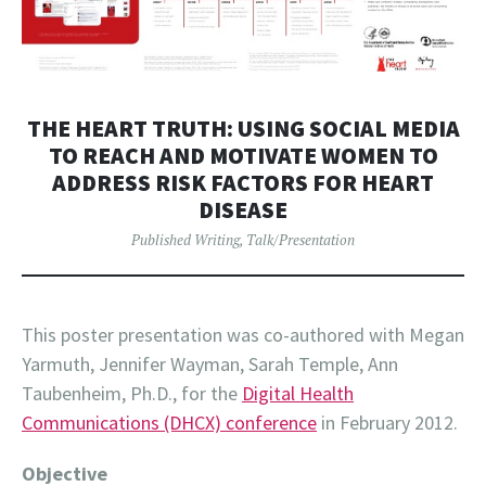
THE HEART TRUTH: USING SOCIAL MEDIA
TO REACH AND MOTIVATE WOMEN TO
ADDRESS RISK FACTORS FOR HEART
DISEASE
Published Writing
,
Talk/Presentation
This poster presentation was co-authored with Megan
Yarmuth, Jennifer Wayman, Sarah Temple, Ann
Taubenheim, Ph.D., for the
Digital Health
Communications (DHCX) conference
in February 2012.
Objective