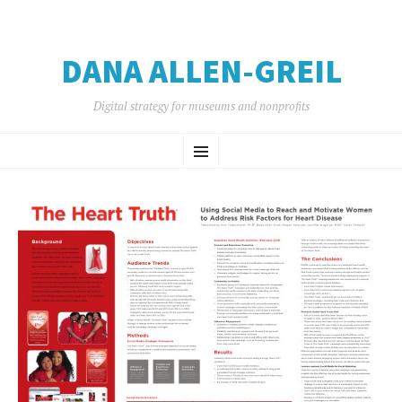
DANA ALLEN-GREIL
Digital strategy for museums and nonprofits
SKIP
Menu
TO
CONTENT