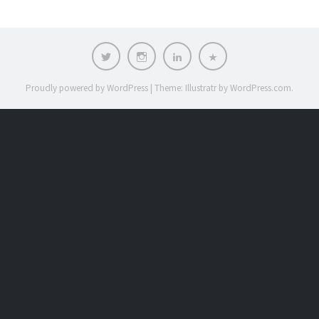
Twitter
Instagram
LinkedIn
Contact
Proudly powered by WordPress
|
Theme: Illustratr by
WordPress.com
.