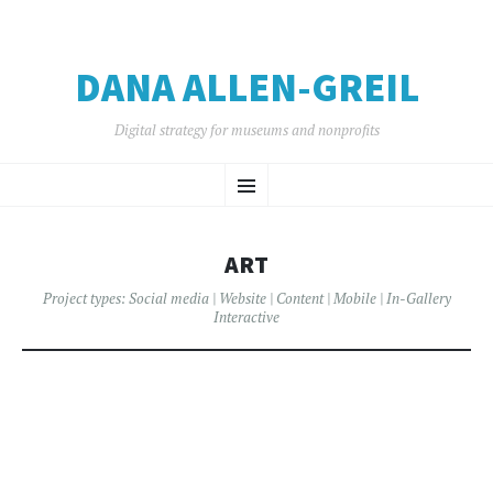
DANA ALLEN-GREIL
Digital strategy for museums and nonprofits
SKIP
Menu
TO
CONTENT
ART
Project types:
Social media
|
Website
|
Content
|
Mobile
|
In-Gallery
Interactive