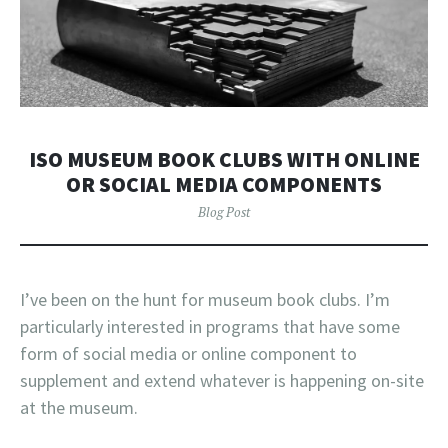
ISO MUSEUM BOOK CLUBS WITH ONLINE
OR SOCIAL MEDIA COMPONENTS
Blog Post
I’ve been on the hunt for museum book clubs. I’m
particularly interested in programs that have some
form of social media or online component to
supplement and extend whatever is happening on-site
at the museum.