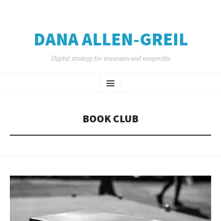
DANA ALLEN-GREIL
Digital strategy for museums and nonprofits
SKIP
Menu
TO
CONTENT
BOOK CLUB