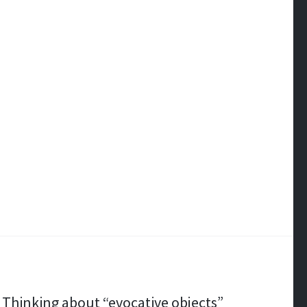
Thinking about “evocative objects”