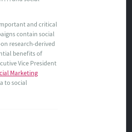
mportant and critical
paigns contain social
e-on research-derived
tial benefits of
cutive Vice President
cial Marketing
a to social