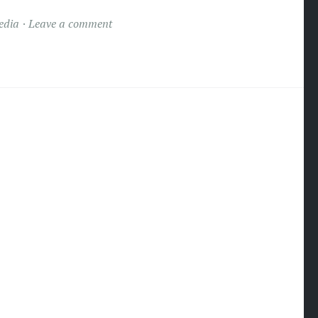
edia
Leave a comment