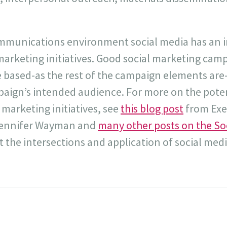
ommunications environment social media has an i
l marketing initiatives. Good social marketing cam
re based-as the rest of the campaign elements ar
paign’s intended audience. For more on the poten
 marketing initiatives, see
this blog post
from Exe
Jennifer Wayman and
many other posts on the So
 the intersections and application of social medi