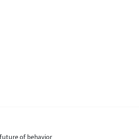
e future of behavior