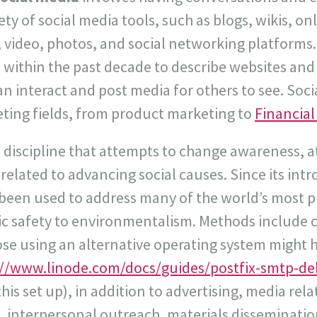
ety of social media tools, such as blogs, wikis, o
video, photos, and social networking platforms.
 within the past decade to describe websites and
 interact and post media for others to see. Socia
eting fields, from product marketing to
Financial
a discipline that attempts to change awareness, a
 related to advancing social causes. Since its int
 been used to address many of the world’s most p
lic safety to environmentalism. Methods includ
ose using an alternative operating system might 
://www.linode.com/docs/guides/postfix-smtp-de
his set up), in addition to advertising, media rel
interpersonal outreach, materials dissemination .