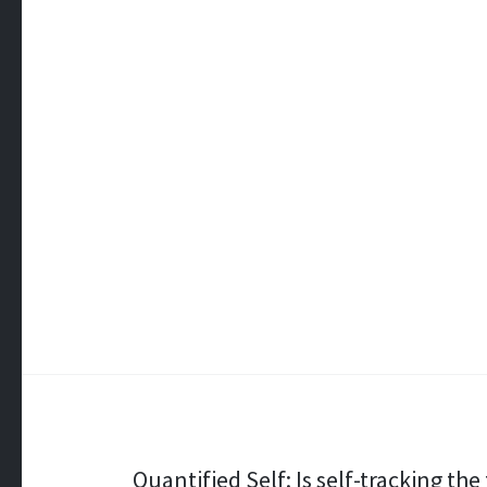
Post
Quantified Self: Is self-tracking th