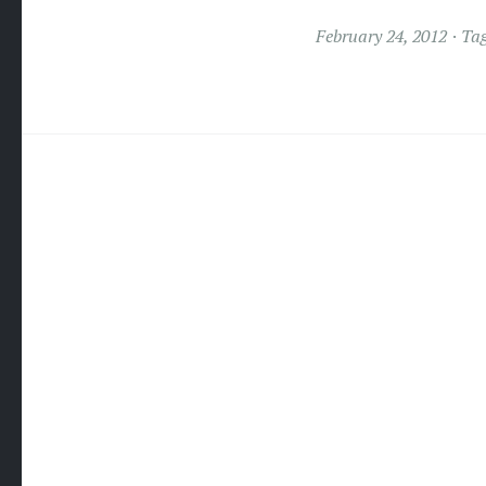
February 24, 2012
Ta