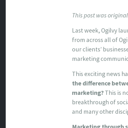
This post was origina
Last week, Ogilvy la
from across all of Ogi
our clients’ business
marketing communica
This exciting news h
the difference betw
marketing?
This is n
breakthrough of soci
and many other disci
Marketing through s