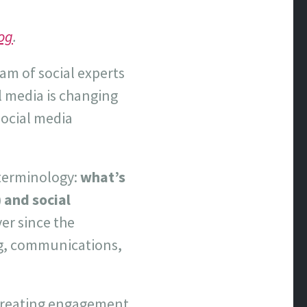
og
.
eam of social experts
al media is changing
social media
 terminology:
what’s
 and social
er since the
ng, communications,
 creating engagement