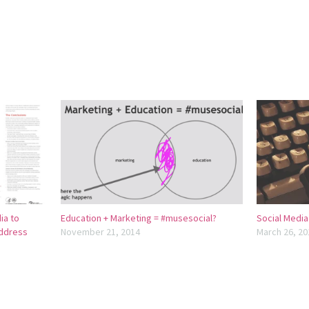
ia to
Education + Marketing = #musesocial?
Social Media
ddress
November 21, 2014
March 26, 20