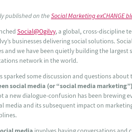
lly published on the
Social Marketing exCHANGE bl
unched
Social@Ogilvy
, a global, cross-discipline t
lvy’s businesses delivering social solutions. Soci
es and we have been quietly building the largest 
tions network in the world.
as sparked some discussion and questions about
een social media (or “social media marketing”)
ot a new dialogue-confusion has been brewing ev
al media and its subsequent impact on marketi
plines.
ocial media
involves having conversations and