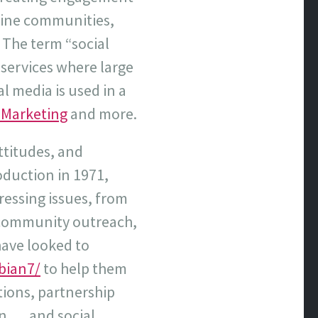
nline communities,
 The term “social
 services where large
l media is used in a
 Marketing
and more.
ttitudes, and
roduction in 1971,
ressing issues, from
e community outreach,
have looked to
bian7/
to help them
ations, partnership
 . . and social