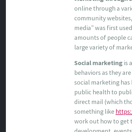
online through a vari
community websites, 
media” was first used
amounts of people can
large variety of mark
Social marketing
is 
behaviors as they are
social marketing has
public health to pub
direct mail (which th
something like
https
work out how to get t
development, events, 