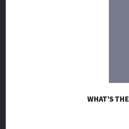
WHAT’S THE