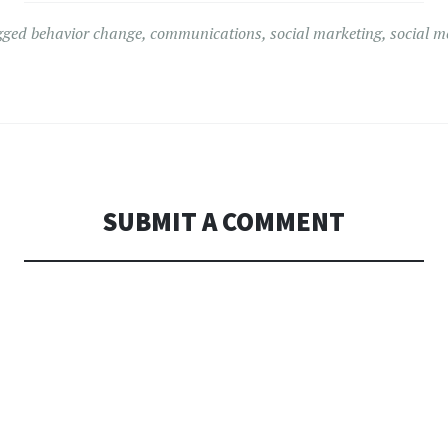
gged
behavior change
,
communications
,
social marketing
,
social m
SUBMIT A COMMENT