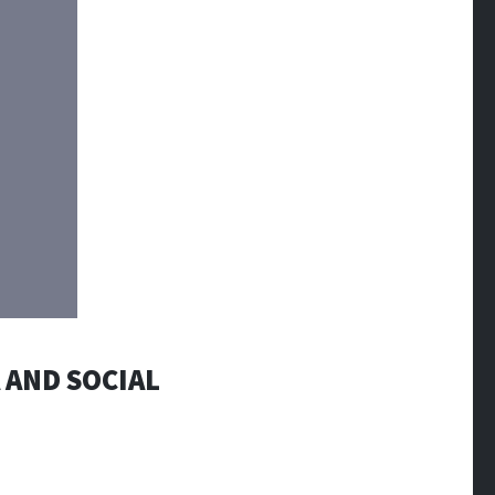
 AND SOCIAL