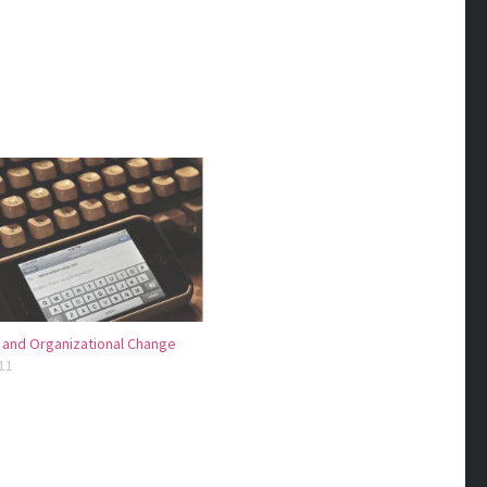
 and Organizational Change
11