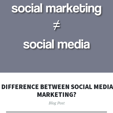
 DIFFERENCE BETWEEN SOCIAL MEDIA
MARKETING?
Blog Post