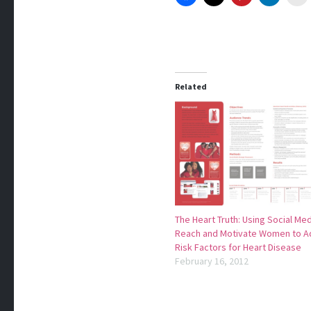
Related
The Heart Truth: Using Social Med
Reach and Motivate Women to A
Risk Factors for Heart Disease
February 16, 2012