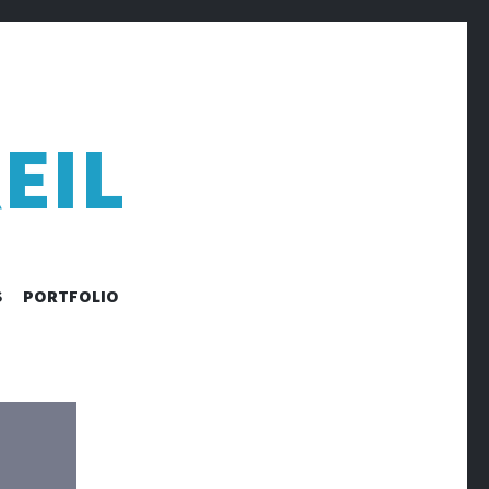
EIL
S
PORTFOLIO