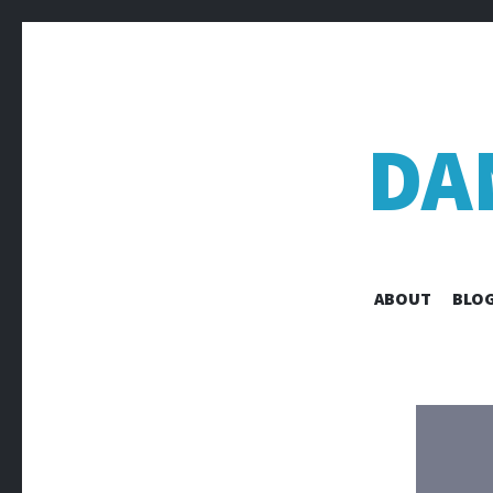
DA
ABOUT
BLOG