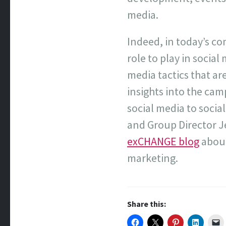
media.
Indeed, in today’s c
role to play in socia
media tactics that a
insights into the cam
social media to social
and Group Director 
exCHANGE blog
about
marketing.
Share this: