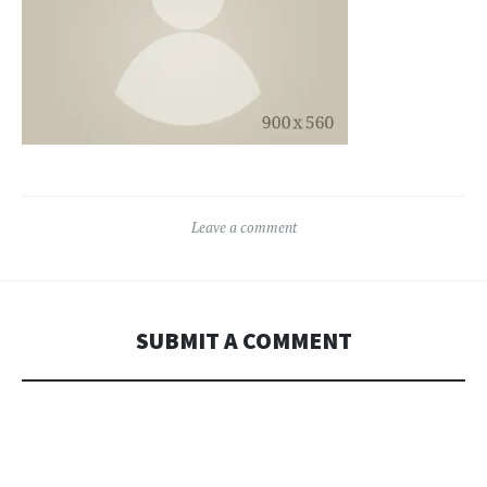
Leave a comment
SUBMIT A COMMENT