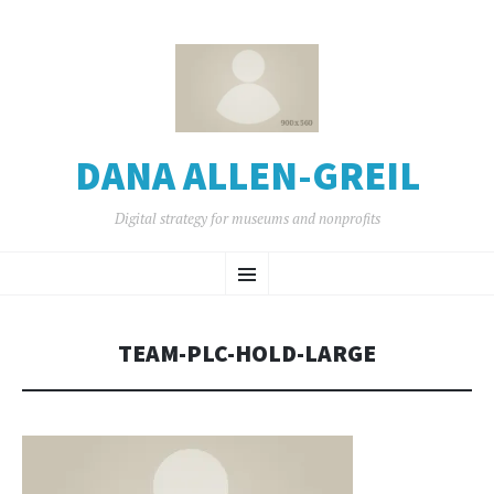
DANA ALLEN-GREIL
Digital strategy for museums and nonprofits
SKIP
Menu
TO
CONTENT
TEAM-PLC-HOLD-LARGE