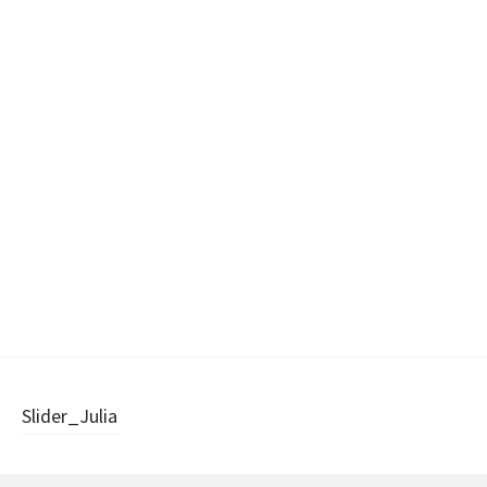
Post
Slider_Julia
navigation