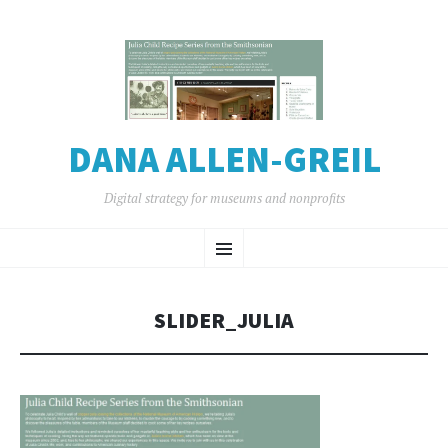
DANA ALLEN-GREIL
Digital strategy for museums and nonprofits
SKIP
Menu
TO
CONTENT
SLIDER_JULIA