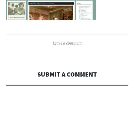
Leave a comment
SUBMIT A COMMENT