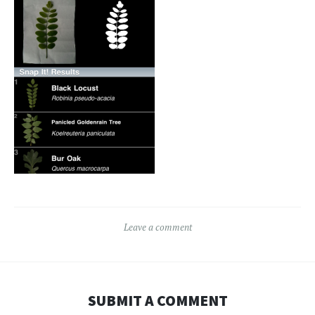
Leave a comment
SUBMIT A COMMENT