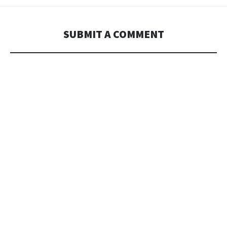
SUBMIT A COMMENT