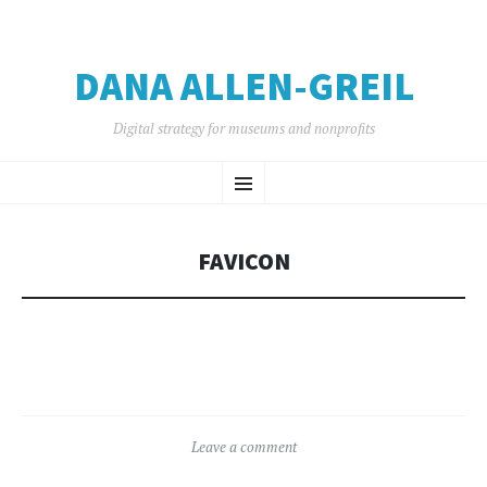
DANA ALLEN-GREIL
Digital strategy for museums and nonprofits
SKIP
Menu
TO
CONTENT
FAVICON
Leave a comment