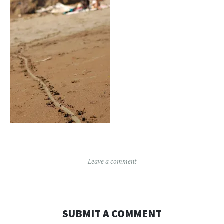
Leave a comment
SUBMIT A COMMENT