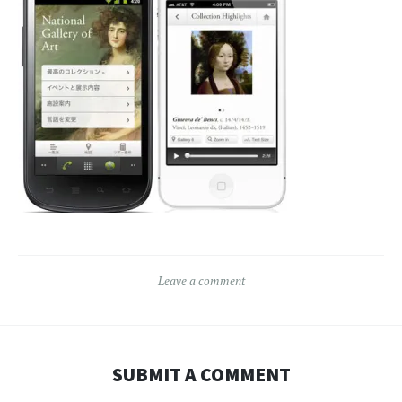
Leave a comment
SUBMIT A COMMENT