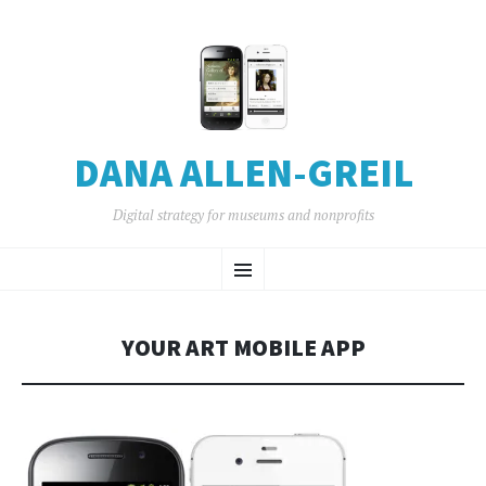
DANA ALLEN-GREIL
Digital strategy for museums and nonprofits
SKIP
Menu
TO
CONTENT
YOUR ART MOBILE APP