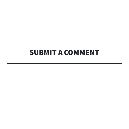
SUBMIT A COMMENT