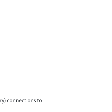
ary) connections to