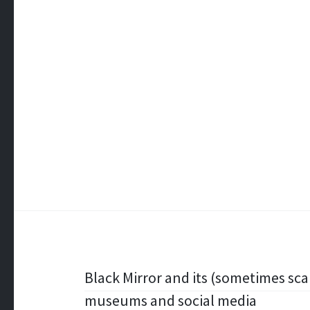
Post
Black Mirror and its (sometimes sc
museums and social media