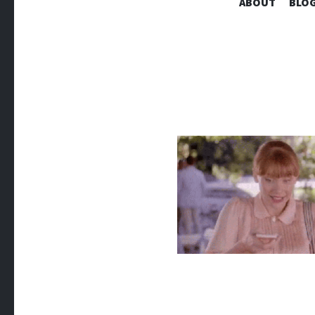
ABOUT
BLOG