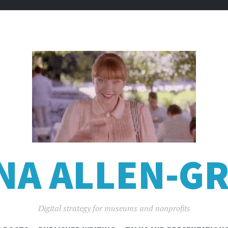
NA ALLEN-GR
Digital strategy for museums and nonprofits