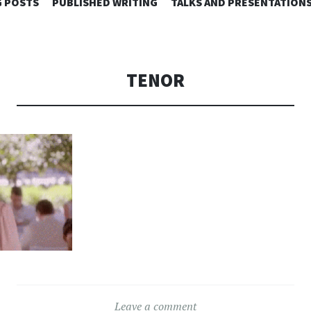
SKIP
 POSTS
PUBLISHED WRITING
TALKS AND PRESENTATION
TO
CONTENT
TENOR
Leave a comment