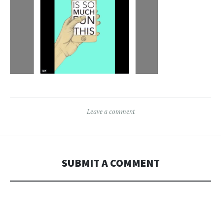
Leave a comment
SUBMIT A COMMENT