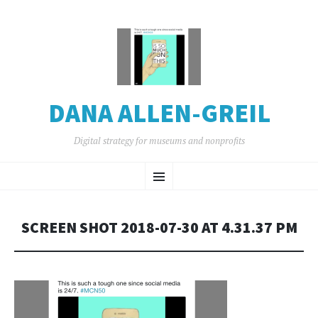
DANA ALLEN-GREIL
Digital strategy for museums and nonprofits
SKIP
Menu
TO
CONTENT
SCREEN SHOT 2018-07-30 AT 4.31.37 PM