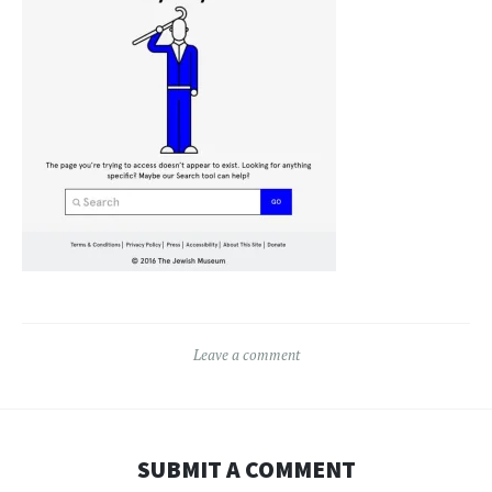
Leave a comment
SUBMIT A COMMENT