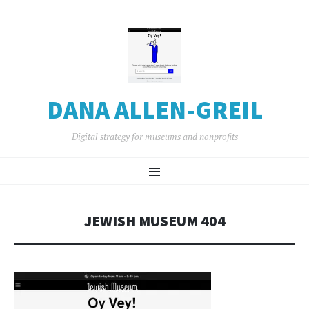
DANA ALLEN-GREIL
Digital strategy for museums and nonprofits
SKIP
Menu
TO
CONTENT
JEWISH MUSEUM 404