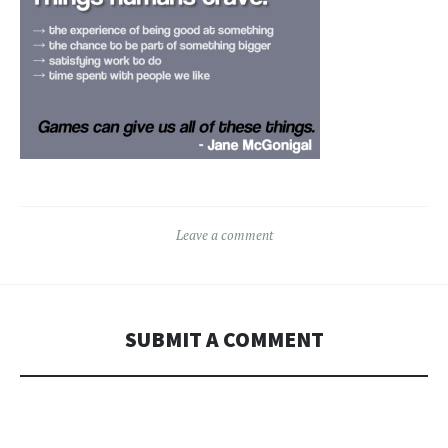
Leave a comment
SUBMIT A COMMENT