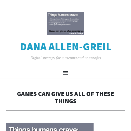
DANA ALLEN-GREIL
Digital strategy for museums and nonprofits
SKIP
Menu
TO
CONTENT
GAMES CAN GIVE US ALL OF THESE
THINGS