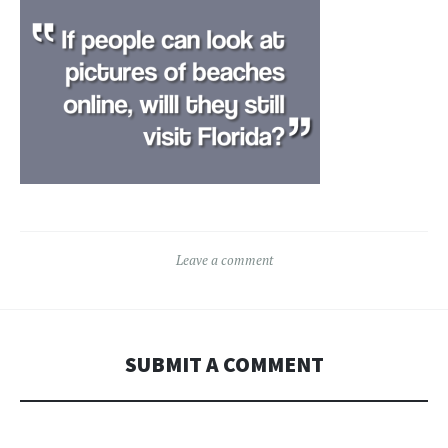
Leave a comment
SUBMIT A COMMENT