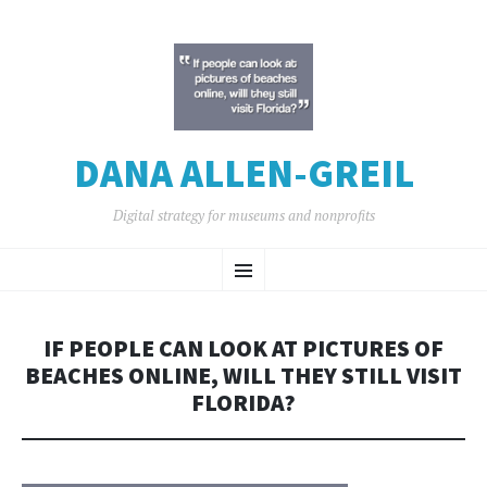
DANA ALLEN-GREIL
Digital strategy for museums and nonprofits
SKIP
Menu
TO
CONTENT
IF PEOPLE CAN LOOK AT PICTURES OF
BEACHES ONLINE, WILL THEY STILL VISIT
FLORIDA?