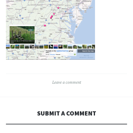
Leave a comment
SUBMIT A COMMENT