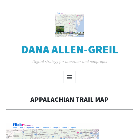
DANA ALLEN-GREIL
Digital strategy for museums and nonprofits
SKIP
Menu
TO
CONTENT
APPALACHIAN TRAIL MAP