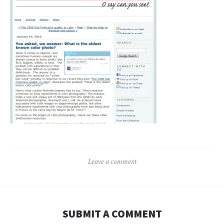
Leave a comment
SUBMIT A COMMENT