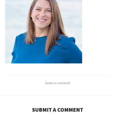
Leave a comment
SUBMIT A COMMENT