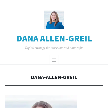
DANA ALLEN-GREIL
Digital strategy for museums and nonprofits
SKIP
Menu
TO
CONTENT
DANA-ALLEN-GREIL