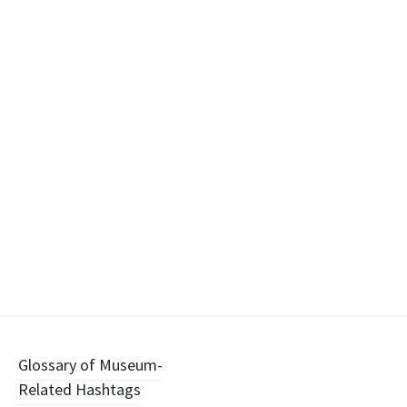
Post
Glossary of Museum-
Related Hashtags
navigation