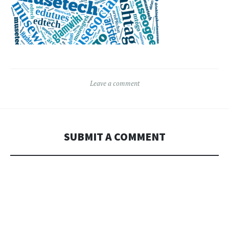
Leave a comment
SUBMIT A COMMENT