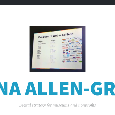
NA ALLEN-GR
Digital strategy for museums and nonprofits