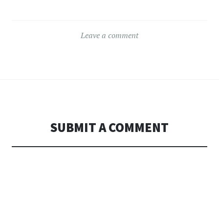
Leave a comment
SUBMIT A COMMENT