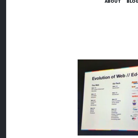
ABOUT
BLOG