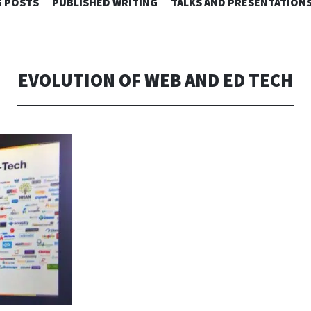
SKIP
 POSTS
PUBLISHED WRITING
TALKS AND PRESENTATION
TO
CONTENT
EVOLUTION OF WEB AND ED TECH