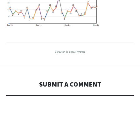
Leave a comment
SUBMIT A COMMENT