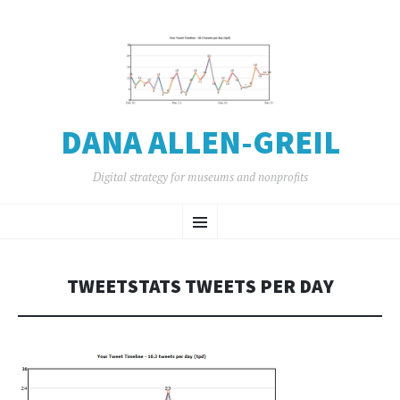
DANA ALLEN-GREIL
Digital strategy for museums and nonprofits
SKIP
Menu
TO
CONTENT
TWEETSTATS TWEETS PER DAY