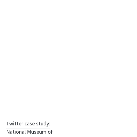
Post
Twitter case study:
National Museum of
navigation