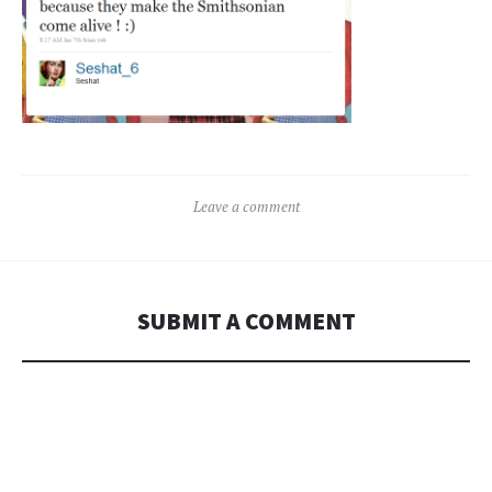
Leave a comment
SUBMIT A COMMENT