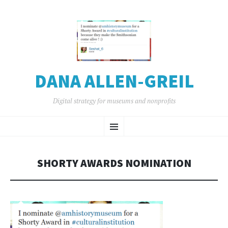
DANA ALLEN-GREIL
Digital strategy for museums and nonprofits
SKIP
Menu
TO
CONTENT
SHORTY AWARDS NOMINATION