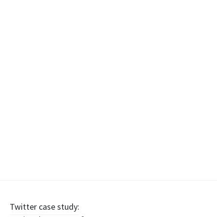
Post
Twitter case study: