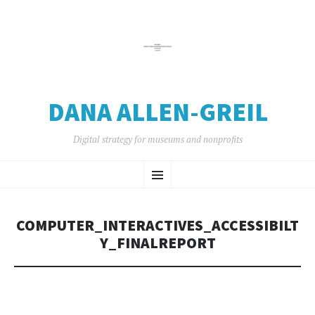
DANA ALLEN-GREIL
Digital strategy for museums and nonprofits
SKIP
Menu
TO
CONTENT
COMPUTER_INTERACTIVES_ACCESSIBILT
Y_FINALREPORT