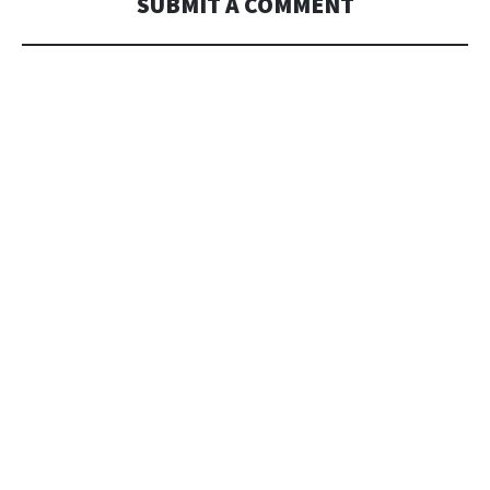
SUBMIT A COMMENT